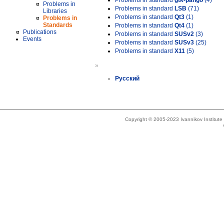
Problems in standard
gtk-pango
(4)
Problems in
Problems in standard
LSB
(71)
Libraries
Problems in standard
Qt3
(1)
Problems in
Standards
Problems in standard
Qt4
(1)
Publications
Problems in standard
SUSv2
(3)
Events
Problems in standard
SUSv3
(25)
Problems in standard
X11
(5)
»
Русский
Copyright © 2005-2023 Ivannikov Institut