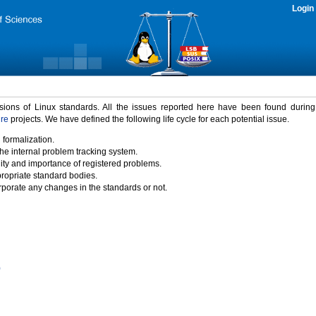
Login
rsions of Linux standards. All the issues reported here have been found durin
ure
projects. We have defined the following life cycle for each potential issue.
 formalization.
the internal problem tracking system.
idity and importance of registered problems.
propriate standard bodies.
porate any changes in the standards or not.
)