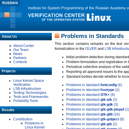
Problems in Standards
About Us
This section contains remarks on the text ve
About Center
formalization in the
OLVER
and
LSB Infrastruct
Our Team
News
Initial problem detection during standard
Partners
Contacts
Problem formulation and registration in 
Periodical collective analysis of the val
Projects
Reporting all approved issues to the ap
Standard bodies decide whether to incor
Linux Kernel Space
Verification
Problems in standard
fontconfig
(6)
LSB Infrastructure
Problems in standard
freetype
(2)
Testing Technologies
Problems in standard
GTK+
(8)
Tests and Frameworks
Problems in standard
gtk-atk
(2)
Portability Tools
Problems in standard
gtk-gdk
(3)
Problems in standard
gtk-gdk-pixpuf
(1
Results
Problems in standard
gtk-glib
(16)
Contribution
Problems in standard
gtk-gobject
(8)
Problems in
Problems in standard
gtk-gtk
(2)
Linux Kernel