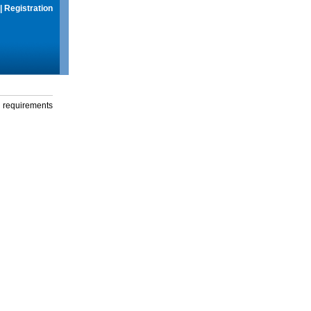
|
Registration
g requirements