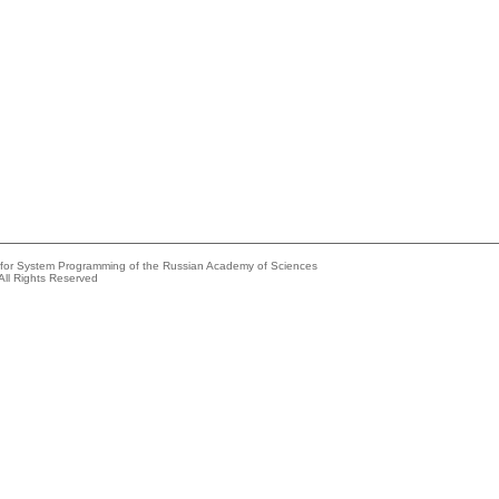
e for System Programming of the Russian Academy of Sciences
All Rights Reserved