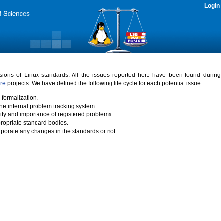
Login
rsions of Linux standards. All the issues reported here have been found durin
ure
projects. We have defined the following life cycle for each potential issue.
 formalization.
the internal problem tracking system.
idity and importance of registered problems.
propriate standard bodies.
porate any changes in the standards or not.
)