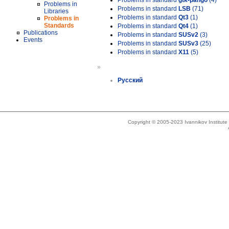
Problems in standard
gtk-pango
(4)
Problems in
Problems in standard
LSB
(71)
Libraries
Problems in standard
Qt3
(1)
Problems in
Standards
Problems in standard
Qt4
(1)
Publications
Problems in standard
SUSv2
(3)
Events
Problems in standard
SUSv3
(25)
Problems in standard
X11
(5)
»
Русский
Copyright © 2005-2023 Ivannikov Institut