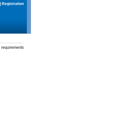
|
Registration
g requirements