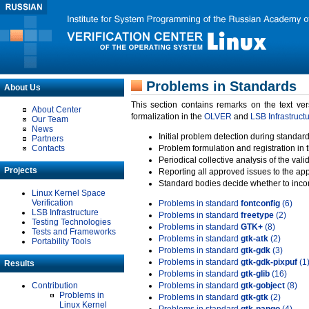
Problems in Standards
About Us
This section contains remarks on the text ve
About Center
formalization in the
OLVER
and
LSB Infrastruct
Our Team
News
Initial problem detection during standard
Partners
Contacts
Problem formulation and registration in 
Periodical collective analysis of the val
Projects
Reporting all approved issues to the ap
Standard bodies decide whether to incor
Linux Kernel Space
Verification
Problems in standard
fontconfig
(6)
LSB Infrastructure
Problems in standard
freetype
(2)
Testing Technologies
Problems in standard
GTK+
(8)
Tests and Frameworks
Problems in standard
gtk-atk
(2)
Portability Tools
Problems in standard
gtk-gdk
(3)
Problems in standard
gtk-gdk-pixpuf
(1
Results
Problems in standard
gtk-glib
(16)
Contribution
Problems in standard
gtk-gobject
(8)
Problems in
Problems in standard
gtk-gtk
(2)
Linux Kernel