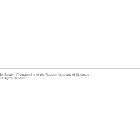
e for System Programming of the Russian Academy of Sciences
All Rights Reserved