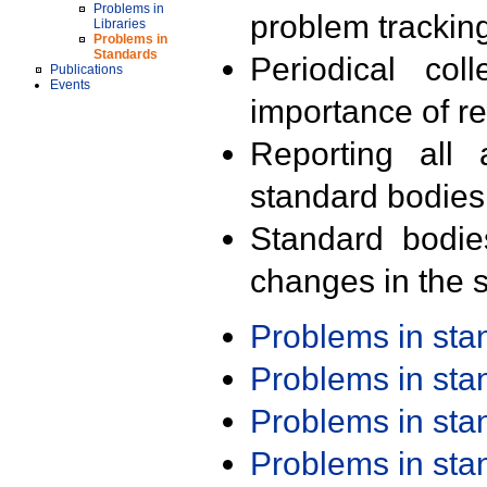
Problems in
problem trackin
Libraries
Problems in
Standards
Periodical col
Publications
Events
importance of r
Reporting all 
standard bodies
Standard bodie
changes in the s
Problems in st
Problems in st
Problems in st
Problems in st