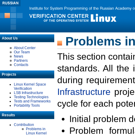
Problems in
About Us
About Center
Our Team
This section contai
News
Partners
Contacts
standards. All the
Projects
during requirement
Linux Kernel Space
Verification
Infrastructure
proje
LSB Infrastructure
Testing Technologies
cycle for each poten
Tests and Frameworks
Portability Tools
Results
Initial problem 
Contribution
Problem formula
Problems in
Linux Kernel