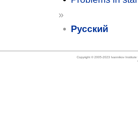
»
Русский
Copyright © 2005-2023 Ivannikov Institut