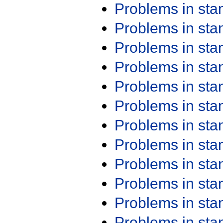
Problems in st
Problems in st
Problems in st
Problems in st
Problems in st
Problems in st
Problems in st
Problems in st
Problems in st
Problems in st
Problems in st
Problems in st