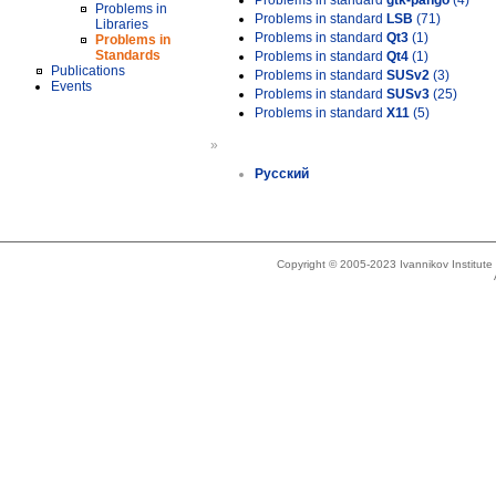
Problems in standard
gtk-pango
(4)
Problems in
Problems in standard
LSB
(71)
Libraries
Problems in standard
Qt3
(1)
Problems in
Standards
Problems in standard
Qt4
(1)
Publications
Problems in standard
SUSv2
(3)
Events
Problems in standard
SUSv3
(25)
Problems in standard
X11
(5)
»
Русский
Copyright © 2005-2023 Ivannikov Institut