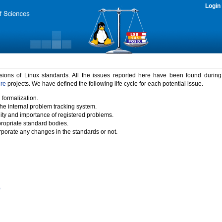
Login
rsions of Linux standards. All the issues reported here have been found durin
ure
projects. We have defined the following life cycle for each potential issue.
 formalization.
the internal problem tracking system.
idity and importance of registered problems.
propriate standard bodies.
porate any changes in the standards or not.
)