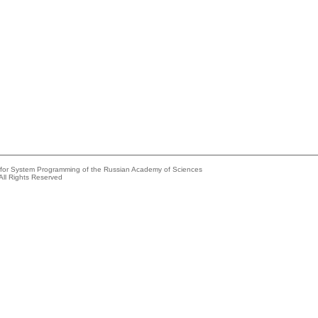
e for System Programming of the Russian Academy of Sciences
All Rights Reserved