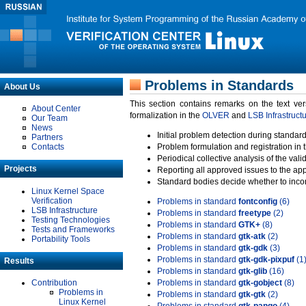
Problems in Standards
About Us
This section contains remarks on the text ve
About Center
formalization in the
OLVER
and
LSB Infrastruct
Our Team
News
Initial problem detection during standard
Partners
Contacts
Problem formulation and registration in 
Periodical collective analysis of the val
Projects
Reporting all approved issues to the ap
Standard bodies decide whether to incor
Linux Kernel Space
Verification
Problems in standard
fontconfig
(6)
LSB Infrastructure
Problems in standard
freetype
(2)
Testing Technologies
Problems in standard
GTK+
(8)
Tests and Frameworks
Problems in standard
gtk-atk
(2)
Portability Tools
Problems in standard
gtk-gdk
(3)
Problems in standard
gtk-gdk-pixpuf
(1
Results
Problems in standard
gtk-glib
(16)
Contribution
Problems in standard
gtk-gobject
(8)
Problems in
Problems in standard
gtk-gtk
(2)
Linux Kernel