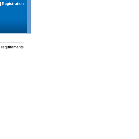
|
Registration
g requirements