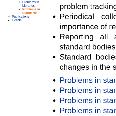
Problems in
problem trackin
Libraries
Problems in
Standards
Periodical col
Publications
Events
importance of r
Reporting all 
standard bodies
Standard bodie
changes in the s
Problems in st
Problems in st
Problems in st
Problems in st