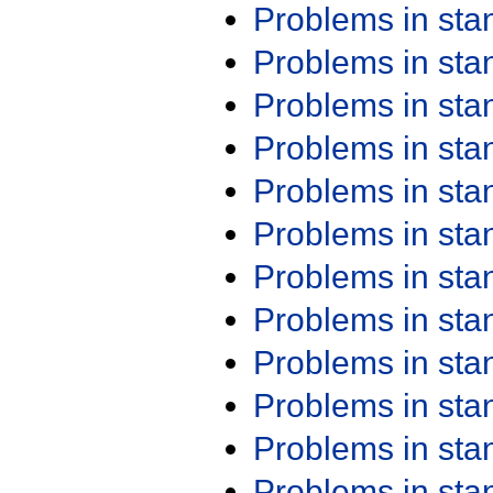
Problems in st
Problems in st
Problems in st
Problems in st
Problems in st
Problems in st
Problems in st
Problems in st
Problems in st
Problems in st
Problems in st
Problems in st