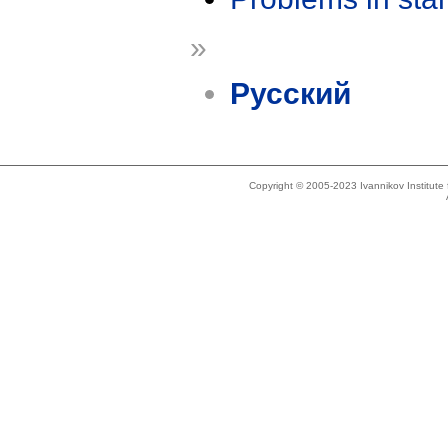
»
Русский
Copyright © 2005-2023 Ivannikov Institut