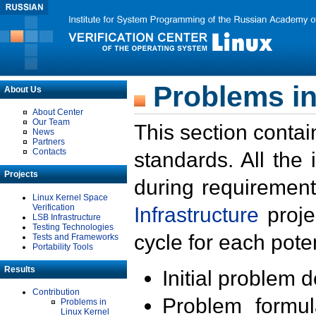
Problems in
About Us
About Center
Our Team
This section contai
News
Partners
Contacts
standards. All the
Projects
during requirement
Linux Kernel Space
Verification
Infrastructure
proje
LSB Infrastructure
Testing Technologies
cycle for each poten
Tests and Frameworks
Portability Tools
Results
Initial problem 
Contribution
Problem formula
Problems in
Linux Kernel