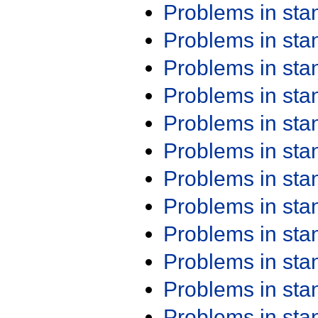
Problems in st
Problems in st
Problems in st
Problems in st
Problems in st
Problems in st
Problems in st
Problems in st
Problems in st
Problems in st
Problems in st
Problems in st