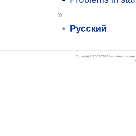
»
Русский
Copyright © 2005-2023 Ivannikov Institut