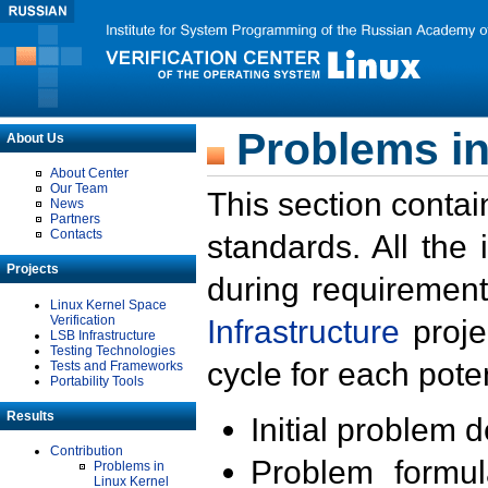
Problems in
About Us
About Center
Our Team
This section contai
News
Partners
Contacts
standards. All the
Projects
during requirement
Linux Kernel Space
Verification
Infrastructure
proje
LSB Infrastructure
Testing Technologies
cycle for each poten
Tests and Frameworks
Portability Tools
Results
Initial problem 
Contribution
Problem formula
Problems in
Linux Kernel