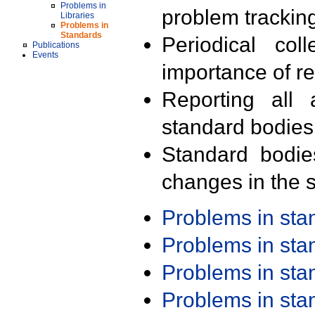
Problems in
problem trackin
Libraries
Problems in
Standards
Periodical col
Publications
Events
importance of r
Reporting all 
standard bodies
Standard bodie
changes in the s
Problems in st
Problems in st
Problems in st
Problems in st