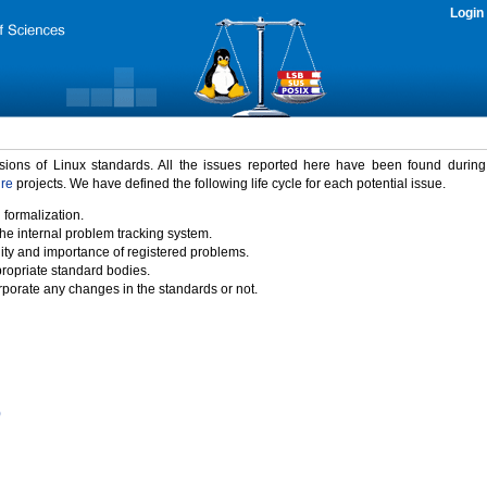
Login
rsions of Linux standards. All the issues reported here have been found durin
ure
projects. We have defined the following life cycle for each potential issue.
 formalization.
the internal problem tracking system.
idity and importance of registered problems.
propriate standard bodies.
porate any changes in the standards or not.
)