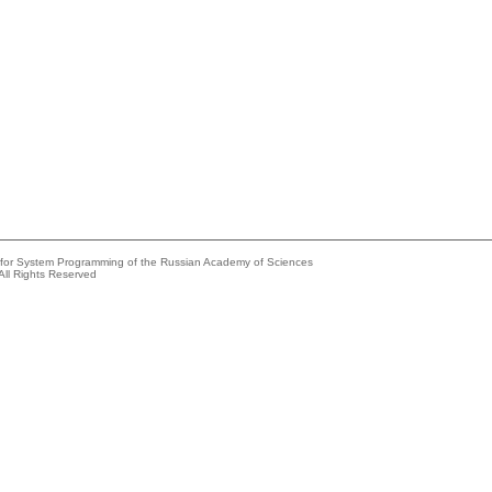
e for System Programming of the Russian Academy of Sciences
All Rights Reserved