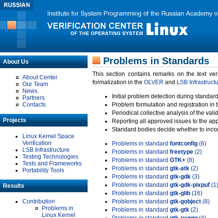
Problems in Standards
About Us
This section contains remarks on the text ve
About Center
formalization in the
OLVER
and
LSB Infrastruct
Our Team
News
Initial problem detection during standard
Partners
Contacts
Problem formulation and registration in 
Periodical collective analysis of the val
Projects
Reporting all approved issues to the ap
Standard bodies decide whether to incor
Linux Kernel Space
Verification
Problems in standard
fontconfig
(6)
LSB Infrastructure
Problems in standard
freetype
(2)
Testing Technologies
Problems in standard
GTK+
(8)
Tests and Frameworks
Problems in standard
gtk-atk
(2)
Portability Tools
Problems in standard
gtk-gdk
(3)
Problems in standard
gtk-gdk-pixpuf
(1
Results
Problems in standard
gtk-glib
(16)
Contribution
Problems in standard
gtk-gobject
(8)
Problems in
Problems in standard
gtk-gtk
(2)
Linux Kernel