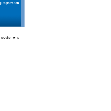
|
Registration
g requirements