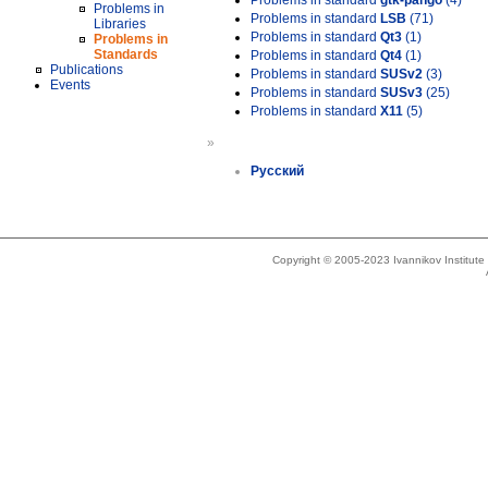
Problems in standard
gtk-pango
(4)
Problems in
Problems in standard
LSB
(71)
Libraries
Problems in standard
Qt3
(1)
Problems in
Standards
Problems in standard
Qt4
(1)
Publications
Problems in standard
SUSv2
(3)
Events
Problems in standard
SUSv3
(25)
Problems in standard
X11
(5)
»
Русский
Copyright © 2005-2023 Ivannikov Institut