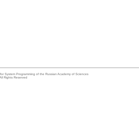
e for System Programming of the Russian Academy of Sciences
All Rights Reserved