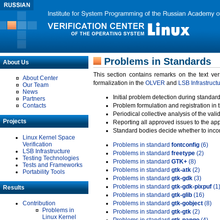
Problems in Standards
About Us
This section contains remarks on the text ve
About Center
formalization in the
OLVER
and
LSB Infrastruct
Our Team
News
Initial problem detection during standard
Partners
Contacts
Problem formulation and registration in 
Periodical collective analysis of the val
Projects
Reporting all approved issues to the ap
Standard bodies decide whether to incor
Linux Kernel Space
Verification
Problems in standard
fontconfig
(6)
LSB Infrastructure
Problems in standard
freetype
(2)
Testing Technologies
Problems in standard
GTK+
(8)
Tests and Frameworks
Problems in standard
gtk-atk
(2)
Portability Tools
Problems in standard
gtk-gdk
(3)
Problems in standard
gtk-gdk-pixpuf
(1
Results
Problems in standard
gtk-glib
(16)
Contribution
Problems in standard
gtk-gobject
(8)
Problems in
Problems in standard
gtk-gtk
(2)
Linux Kernel