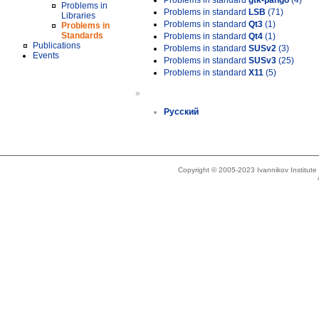
Problems in standard
gtk-pango
(4)
Problems in
Problems in standard
LSB
(71)
Libraries
Problems in standard
Qt3
(1)
Problems in
Standards
Problems in standard
Qt4
(1)
Publications
Problems in standard
SUSv2
(3)
Events
Problems in standard
SUSv3
(25)
Problems in standard
X11
(5)
»
Русский
Copyright © 2005-2023 Ivannikov Institut