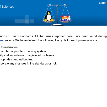
Login
rsions of Linux standards. All the issues reported here have been found durin
ure
projects. We have defined the following life cycle for each potential issue.
 formalization.
the internal problem tracking system.
idity and importance of registered problems.
propriate standard bodies.
porate any changes in the standards or not.
)