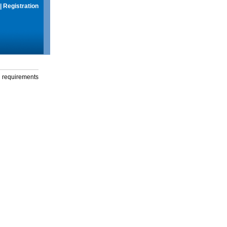
|
Registration
g requirements