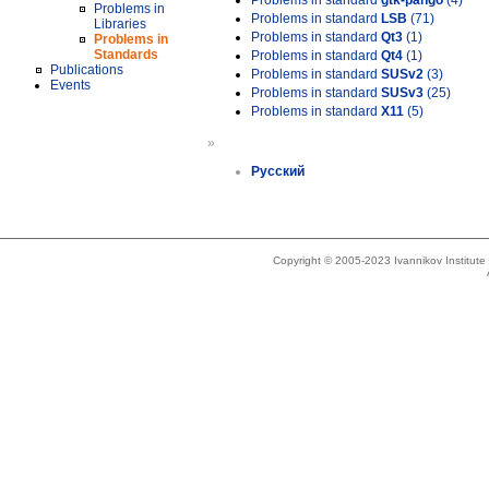
Problems in standard
gtk-pango
(4)
Problems in
Problems in standard
LSB
(71)
Libraries
Problems in standard
Qt3
(1)
Problems in
Standards
Problems in standard
Qt4
(1)
Publications
Problems in standard
SUSv2
(3)
Events
Problems in standard
SUSv3
(25)
Problems in standard
X11
(5)
»
Русский
Copyright © 2005-2023 Ivannikov Institut