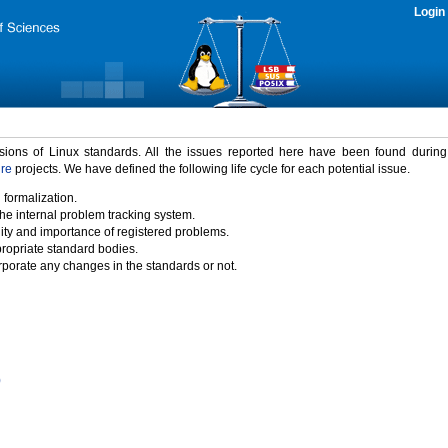
Login
rsions of Linux standards. All the issues reported here have been found durin
ure
projects. We have defined the following life cycle for each potential issue.
 formalization.
the internal problem tracking system.
idity and importance of registered problems.
propriate standard bodies.
porate any changes in the standards or not.
)