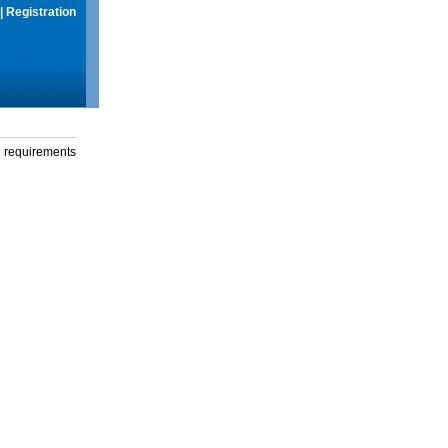
|
Registration
g requirements