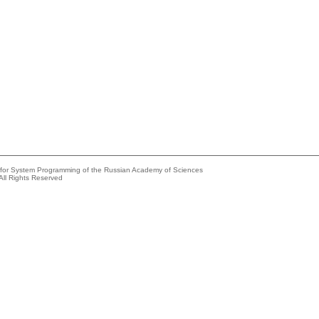
e for System Programming of the Russian Academy of Sciences
All Rights Reserved