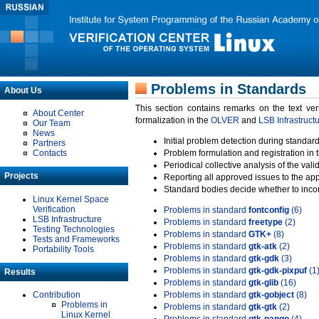
Problems in Standards
About Us
This section contains remarks on the text ve
About Center
formalization in the
OLVER
and
LSB Infrastruct
Our Team
News
Initial problem detection during standard
Partners
Contacts
Problem formulation and registration in 
Periodical collective analysis of the val
Projects
Reporting all approved issues to the ap
Standard bodies decide whether to incor
Linux Kernel Space
Verification
Problems in standard
fontconfig
(6)
LSB Infrastructure
Problems in standard
freetype
(2)
Testing Technologies
Problems in standard
GTK+
(8)
Tests and Frameworks
Problems in standard
gtk-atk
(2)
Portability Tools
Problems in standard
gtk-gdk
(3)
Problems in standard
gtk-gdk-pixpuf
(1
Results
Problems in standard
gtk-glib
(16)
Contribution
Problems in standard
gtk-gobject
(8)
Problems in
Problems in standard
gtk-gtk
(2)
Linux Kernel