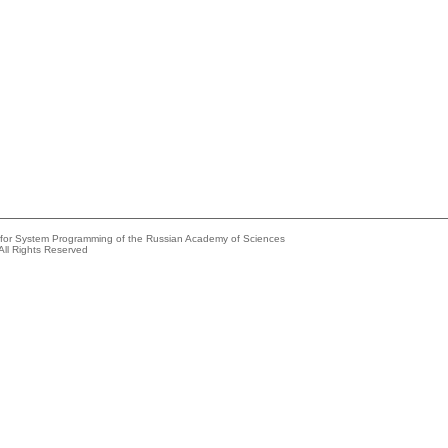
e for System Programming of the Russian Academy of Sciences
All Rights Reserved