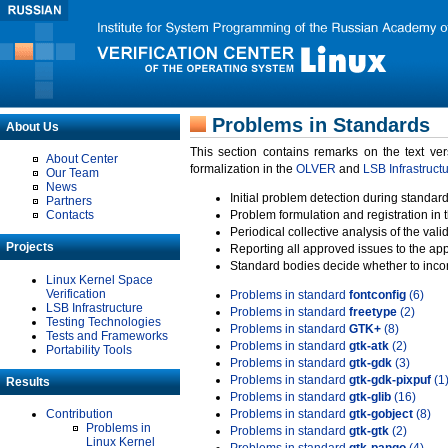
Problems in Standards
About Us
This section contains remarks on the text ve
About Center
formalization in the
OLVER
and
LSB Infrastruct
Our Team
News
Initial problem detection during standard
Partners
Contacts
Problem formulation and registration in 
Periodical collective analysis of the val
Projects
Reporting all approved issues to the ap
Standard bodies decide whether to incor
Linux Kernel Space
Verification
Problems in standard
fontconfig
(6)
LSB Infrastructure
Problems in standard
freetype
(2)
Testing Technologies
Problems in standard
GTK+
(8)
Tests and Frameworks
Problems in standard
gtk-atk
(2)
Portability Tools
Problems in standard
gtk-gdk
(3)
Problems in standard
gtk-gdk-pixpuf
(1
Results
Problems in standard
gtk-glib
(16)
Contribution
Problems in standard
gtk-gobject
(8)
Problems in
Problems in standard
gtk-gtk
(2)
Linux Kernel