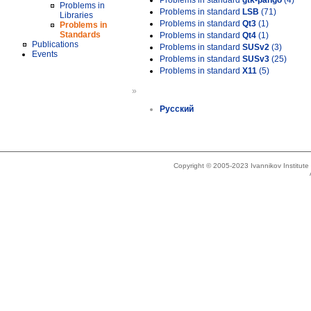
Problems in standard
gtk-pango
(4)
Problems in
Problems in standard
LSB
(71)
Libraries
Problems in standard
Qt3
(1)
Problems in
Standards
Problems in standard
Qt4
(1)
Publications
Problems in standard
SUSv2
(3)
Events
Problems in standard
SUSv3
(25)
Problems in standard
X11
(5)
»
Русский
Copyright © 2005-2023 Ivannikov Institut