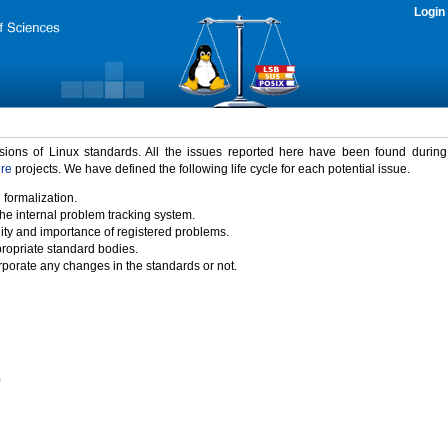
Login
rsions of Linux standards. All the issues reported here have been found durin
ure
projects. We have defined the following life cycle for each potential issue.
 formalization.
the internal problem tracking system.
idity and importance of registered problems.
propriate standard bodies.
porate any changes in the standards or not.
)