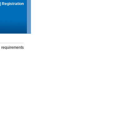
|
Registration
g requirements