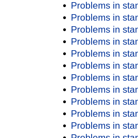
Problems in st
Problems in st
Problems in st
Problems in st
Problems in st
Problems in st
Problems in st
Problems in st
Problems in st
Problems in st
Problems in st
Problems in st