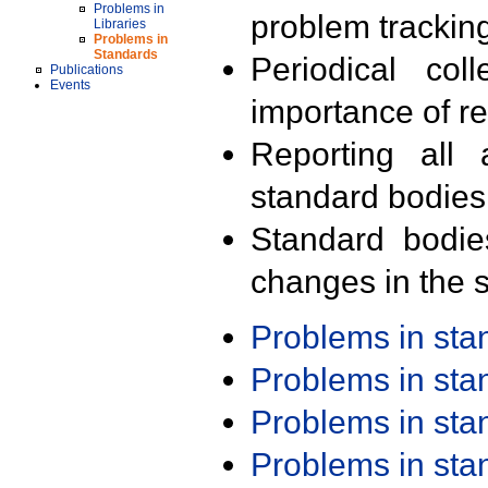
Problems in
problem trackin
Libraries
Problems in
Standards
Periodical col
Publications
Events
importance of r
Reporting all 
standard bodies
Standard bodie
changes in the s
Problems in st
Problems in st
Problems in st
Problems in st