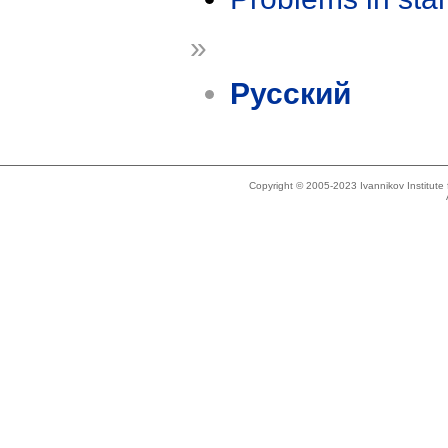
»
Русский
Copyright © 2005-2023 Ivannikov Institut