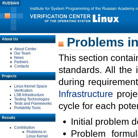
Problems in
About Us
About Center
Our Team
This section contai
News
Partners
Contacts
standards. All the
Projects
during requirement
Linux Kernel Space
Verification
Infrastructure
proje
LSB Infrastructure
Testing Technologies
cycle for each poten
Tests and Frameworks
Portability Tools
Results
Initial problem 
Contribution
Problem formula
Problems in
Linux Kernel