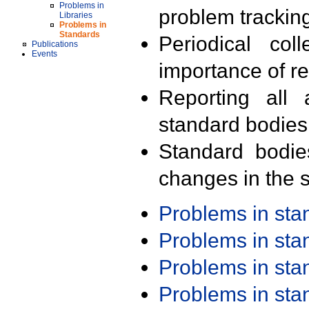
Problems in
problem trackin
Libraries
Problems in
Standards
Periodical col
Publications
Events
importance of r
Reporting all 
standard bodies
Standard bodie
changes in the s
Problems in st
Problems in st
Problems in st
Problems in st