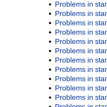
Problems in st
Problems in st
Problems in st
Problems in st
Problems in st
Problems in st
Problems in st
Problems in st
Problems in st
Problems in st
Problems in st
Problems in st