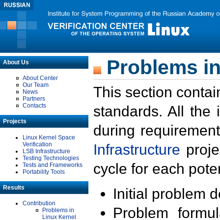
Problems in
About Us
About Center
Our Team
This section contai
News
Partners
Contacts
standards. All the
Projects
during requirement
Linux Kernel Space
Verification
Infrastructure
proje
LSB Infrastructure
Testing Technologies
cycle for each poten
Tests and Frameworks
Portability Tools
Results
Initial problem 
Contribution
Problem formula
Problems in
Linux Kernel