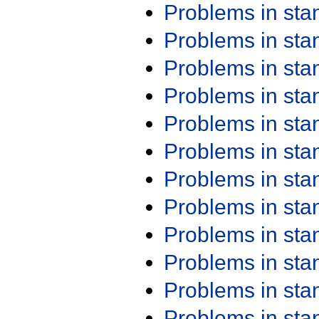
Problems in st
Problems in st
Problems in st
Problems in st
Problems in st
Problems in st
Problems in st
Problems in st
Problems in st
Problems in st
Problems in st
Problems in st