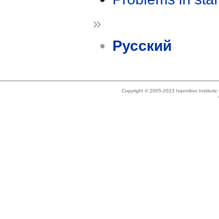
»
Русский
Copyright © 2005-2023 Ivannikov Institut