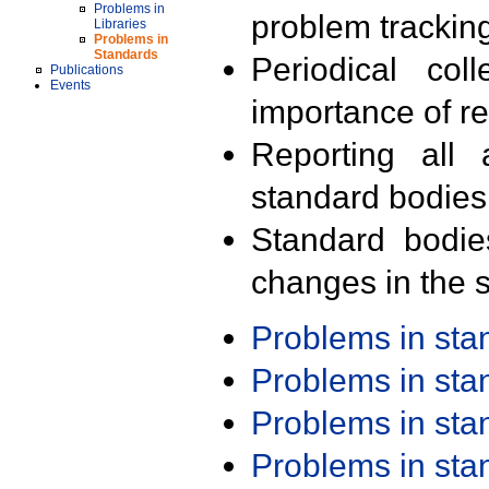
Problems in
problem trackin
Libraries
Problems in
Standards
Periodical col
Publications
Events
importance of r
Reporting all 
standard bodies
Standard bodie
changes in the s
Problems in st
Problems in st
Problems in st
Problems in st