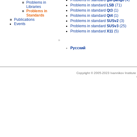
Problems in standard
gtk-pango
(4)
Problems in
Problems in standard
LSB
(71)
Libraries
Problems in standard
Qt3
(1)
Problems in
Standards
Problems in standard
Qt4
(1)
Publications
Problems in standard
SUSv2
(3)
Events
Problems in standard
SUSv3
(25)
Problems in standard
X11
(5)
»
Русский
Copyright © 2005-2023 Ivannikov Institut