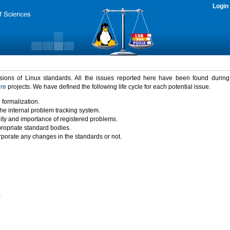
Login
rsions of Linux standards. All the issues reported here have been found durin
ure
projects. We have defined the following life cycle for each potential issue.
 formalization.
the internal problem tracking system.
idity and importance of registered problems.
propriate standard bodies.
porate any changes in the standards or not.
)