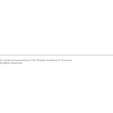
e for System Programming of the Russian Academy of Sciences
All Rights Reserved