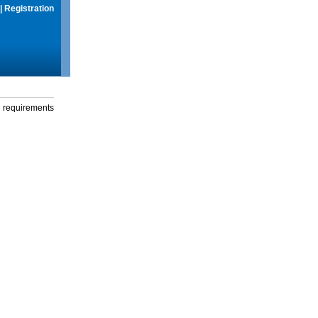
|
Registration
g requirements