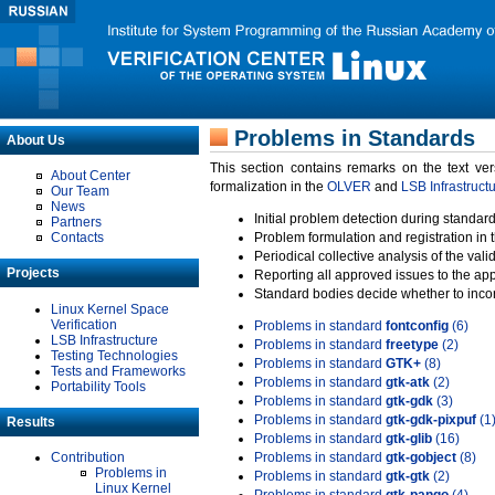
Problems in Standards
About Us
This section contains remarks on the text ve
About Center
formalization in the
OLVER
and
LSB Infrastruct
Our Team
News
Initial problem detection during standard
Partners
Contacts
Problem formulation and registration in 
Periodical collective analysis of the val
Projects
Reporting all approved issues to the ap
Standard bodies decide whether to incor
Linux Kernel Space
Verification
Problems in standard
fontconfig
(6)
LSB Infrastructure
Problems in standard
freetype
(2)
Testing Technologies
Problems in standard
GTK+
(8)
Tests and Frameworks
Problems in standard
gtk-atk
(2)
Portability Tools
Problems in standard
gtk-gdk
(3)
Problems in standard
gtk-gdk-pixpuf
(1
Results
Problems in standard
gtk-glib
(16)
Contribution
Problems in standard
gtk-gobject
(8)
Problems in
Problems in standard
gtk-gtk
(2)
Linux Kernel