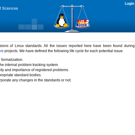
Login
rsions of Linux standards. All the issues reported here have been found durin
ure
projects. We have defined the following life cycle for each potential issue.
 formalization.
the internal problem tracking system.
idity and importance of registered problems.
propriate standard bodies.
porate any changes in the standards or not.
)