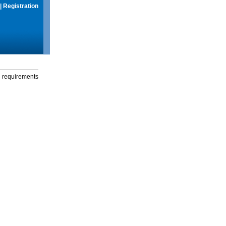
|
Registration
g requirements