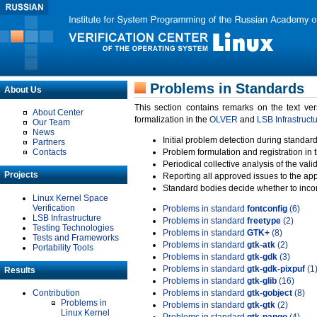
Problems in Standards
About Us
This section contains remarks on the text ve
About Center
formalization in the
OLVER
and
LSB Infrastruct
Our Team
News
Initial problem detection during standard
Partners
Contacts
Problem formulation and registration in 
Periodical collective analysis of the val
Projects
Reporting all approved issues to the ap
Standard bodies decide whether to incor
Linux Kernel Space
Verification
Problems in standard
fontconfig
(6)
LSB Infrastructure
Problems in standard
freetype
(2)
Testing Technologies
Problems in standard
GTK+
(8)
Tests and Frameworks
Problems in standard
gtk-atk
(2)
Portability Tools
Problems in standard
gtk-gdk
(3)
Problems in standard
gtk-gdk-pixpuf
(1
Results
Problems in standard
gtk-glib
(16)
Contribution
Problems in standard
gtk-gobject
(8)
Problems in
Problems in standard
gtk-gtk
(2)
Linux Kernel