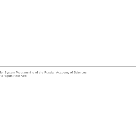
e for System Programming of the Russian Academy of Sciences
All Rights Reserved