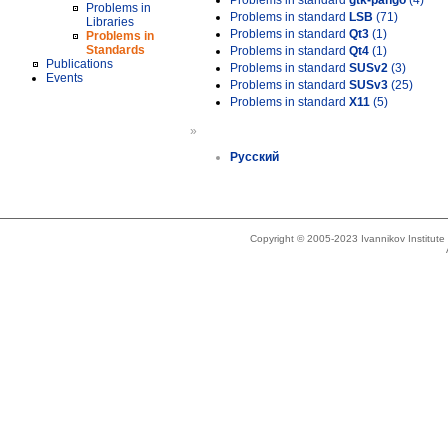
Problems in standard
gtk-pango
(4)
Problems in
Problems in standard
LSB
(71)
Libraries
Problems in standard
Qt3
(1)
Problems in
Standards
Problems in standard
Qt4
(1)
Publications
Problems in standard
SUSv2
(3)
Events
Problems in standard
SUSv3
(25)
Problems in standard
X11
(5)
»
Русский
Copyright © 2005-2023 Ivannikov Institut