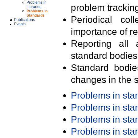
Problems in
problem trackin
Libraries
Problems in
Standards
Periodical col
Publications
Events
importance of r
Reporting all 
standard bodies
Standard bodie
changes in the s
Problems in st
Problems in st
Problems in st
Problems in st