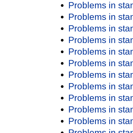
Problems in st
Problems in st
Problems in st
Problems in st
Problems in st
Problems in st
Problems in st
Problems in st
Problems in st
Problems in st
Problems in st
Problems in st