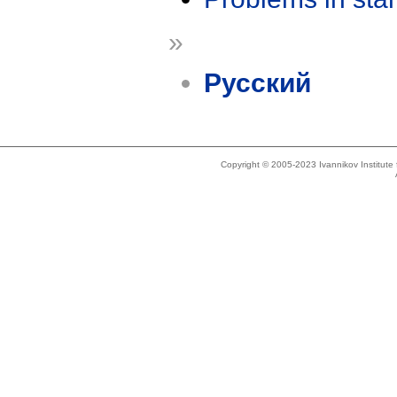
»
Русский
Copyright © 2005-2023 Ivannikov Institut