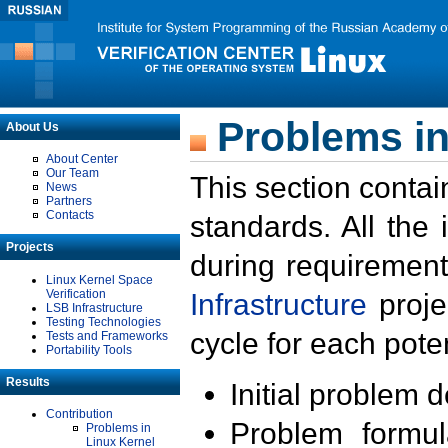
Problems in
About Us
About Center
Our Team
This section contai
News
Partners
Contacts
standards. All the
Projects
during requirement
Linux Kernel Space
Verification
Infrastructure
proje
LSB Infrastructure
Testing Technologies
cycle for each poten
Tests and Frameworks
Portability Tools
Results
Initial problem 
Contribution
Problem formula
Problems in
Linux Kernel