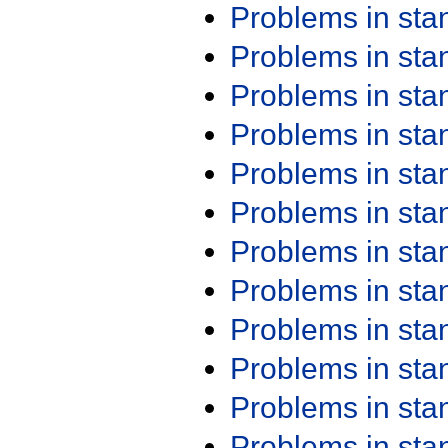
Problems in st
Problems in st
Problems in st
Problems in st
Problems in st
Problems in st
Problems in st
Problems in st
Problems in st
Problems in st
Problems in st
Problems in st