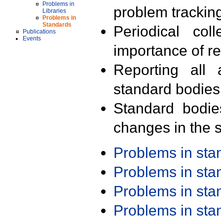
Problems in
problem trackin
Libraries
Problems in
Standards
Periodical col
Publications
Events
importance of r
Reporting all 
standard bodies
Standard bodie
changes in the s
Problems in st
Problems in st
Problems in st
Problems in st