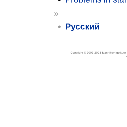
»
Русский
Copyright © 2005-2023 Ivannikov Institut