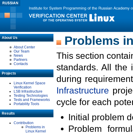
Problems in
About Us
About Center
Our Team
This section contai
News
Partners
Contacts
standards. All the
Projects
during requirement
Linux Kernel Space
Verification
Infrastructure
proje
LSB Infrastructure
Testing Technologies
cycle for each poten
Tests and Frameworks
Portability Tools
Results
Initial problem 
Contribution
Problem formula
Problems in
Linux Kernel