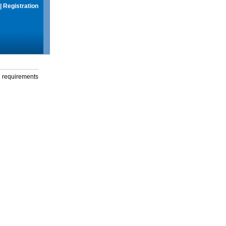
|
Registration
g requirements