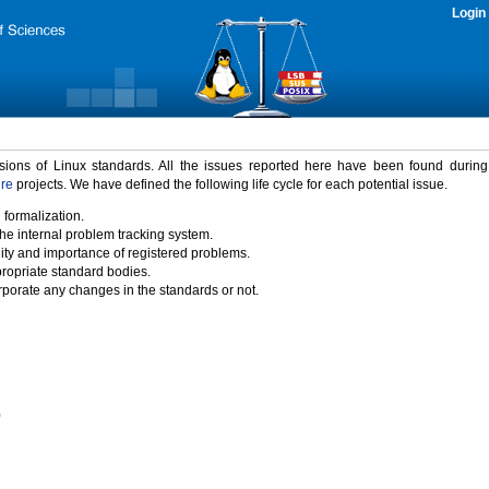
Login
rsions of Linux standards. All the issues reported here have been found durin
ure
projects. We have defined the following life cycle for each potential issue.
 formalization.
the internal problem tracking system.
idity and importance of registered problems.
propriate standard bodies.
porate any changes in the standards or not.
)