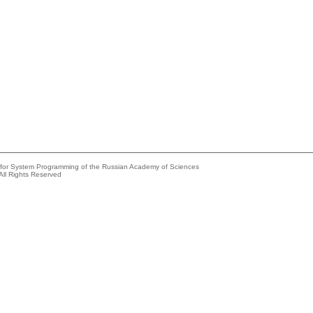
e for System Programming of the Russian Academy of Sciences
All Rights Reserved