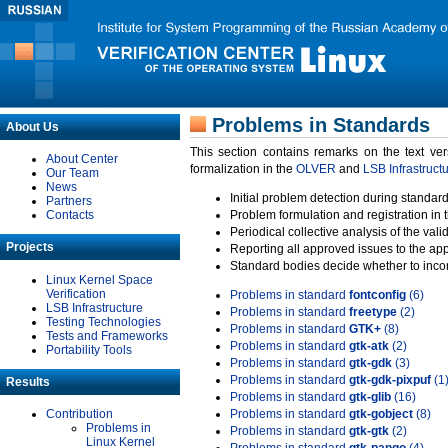
Problems in Standards
About Us
This section contains remarks on the text ve
About Center
formalization in the
OLVER
and
LSB Infrastruct
Our Team
News
Initial problem detection during standard
Partners
Contacts
Problem formulation and registration in 
Periodical collective analysis of the val
Projects
Reporting all approved issues to the ap
Standard bodies decide whether to incor
Linux Kernel Space
Verification
Problems in standard
fontconfig
(6)
LSB Infrastructure
Problems in standard
freetype
(2)
Testing Technologies
Problems in standard
GTK+
(8)
Tests and Frameworks
Problems in standard
gtk-atk
(2)
Portability Tools
Problems in standard
gtk-gdk
(3)
Problems in standard
gtk-gdk-pixpuf
(1
Results
Problems in standard
gtk-glib
(16)
Contribution
Problems in standard
gtk-gobject
(8)
Problems in
Problems in standard
gtk-gtk
(2)
Linux Kernel