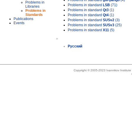
Problems in standard
gtk-pango
(4)
Problems in
Problems in standard
LSB
(71)
Libraries
Problems in standard
Qt3
(1)
Problems in
Standards
Problems in standard
Qt4
(1)
Publications
Problems in standard
SUSv2
(3)
Events
Problems in standard
SUSv3
(25)
Problems in standard
X11
(5)
»
Русский
Copyright © 2005-2023 Ivannikov Institut