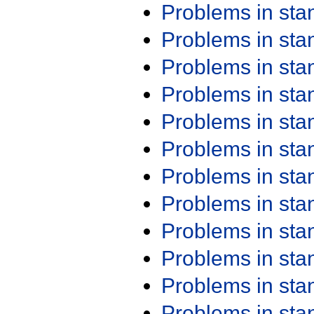
Problems in st
Problems in st
Problems in st
Problems in st
Problems in st
Problems in st
Problems in st
Problems in st
Problems in st
Problems in st
Problems in st
Problems in st