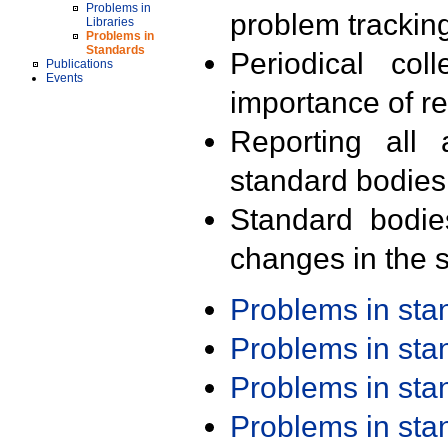
Problems in
problem trackin
Libraries
Problems in
Standards
Periodical col
Publications
Events
importance of r
Reporting all 
standard bodies
Standard bodie
changes in the s
Problems in st
Problems in st
Problems in st
Problems in st