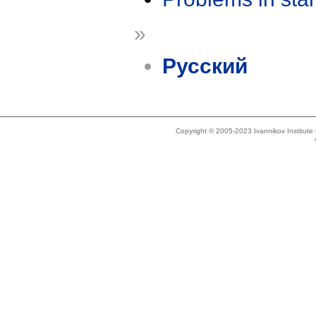
»
Русский
Copyright © 2005-2023 Ivannikov Institut