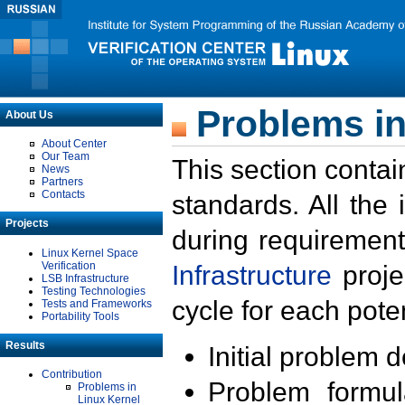
Problems in
About Us
About Center
Our Team
This section contai
News
Partners
Contacts
standards. All the
Projects
during requirement
Linux Kernel Space
Verification
Infrastructure
proje
LSB Infrastructure
Testing Technologies
cycle for each poten
Tests and Frameworks
Portability Tools
Results
Initial problem 
Contribution
Problem formula
Problems in
Linux Kernel