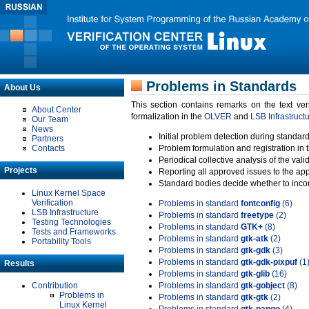
Problems in Standards
About Us
This section contains remarks on the text ve
About Center
formalization in the
OLVER
and
LSB Infrastruct
Our Team
News
Initial problem detection during standard
Partners
Contacts
Problem formulation and registration in 
Periodical collective analysis of the val
Projects
Reporting all approved issues to the ap
Standard bodies decide whether to incor
Linux Kernel Space
Verification
Problems in standard
fontconfig
(6)
LSB Infrastructure
Problems in standard
freetype
(2)
Testing Technologies
Problems in standard
GTK+
(8)
Tests and Frameworks
Problems in standard
gtk-atk
(2)
Portability Tools
Problems in standard
gtk-gdk
(3)
Problems in standard
gtk-gdk-pixpuf
(1
Results
Problems in standard
gtk-glib
(16)
Contribution
Problems in standard
gtk-gobject
(8)
Problems in
Problems in standard
gtk-gtk
(2)
Linux Kernel