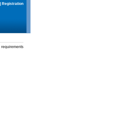
|
Registration
g requirements