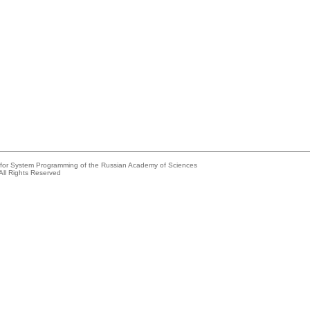
e for System Programming of the Russian Academy of Sciences
All Rights Reserved