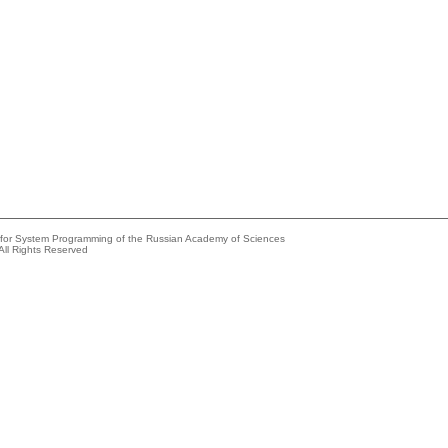
e for System Programming of the Russian Academy of Sciences
All Rights Reserved