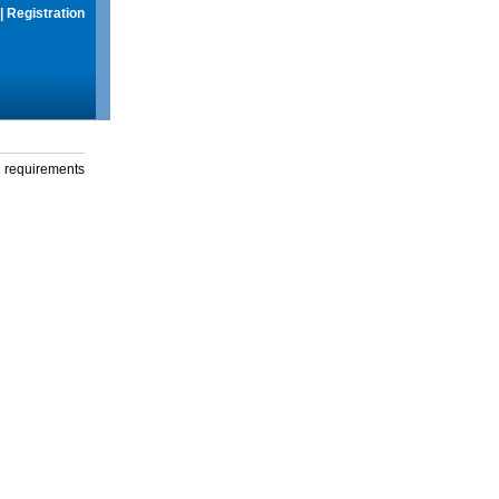
|
Registration
g requirements