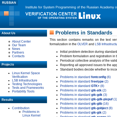
Problems in Standards
About Us
This section contains remarks on the text ve
About Center
formalization in the
OLVER
and
LSB Infrastruct
Our Team
News
Initial problem detection during standard
Partners
Contacts
Problem formulation and registration in 
Periodical collective analysis of the val
Projects
Reporting all approved issues to the ap
Standard bodies decide whether to incor
Linux Kernel Space
Verification
Problems in standard
fontconfig
(6)
LSB Infrastructure
Problems in standard
freetype
(2)
Testing Technologies
Problems in standard
GTK+
(8)
Tests and Frameworks
Problems in standard
gtk-atk
(2)
Portability Tools
Problems in standard
gtk-gdk
(3)
Problems in standard
gtk-gdk-pixpuf
(1
Results
Problems in standard
gtk-glib
(16)
Contribution
Problems in standard
gtk-gobject
(8)
Problems in
Problems in standard
gtk-gtk
(2)
Linux Kernel