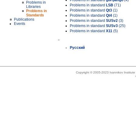
Problems in standard
gtk-pango
(4)
Problems in
Problems in standard
LSB
(71)
Libraries
Problems in standard
Qt3
(1)
Problems in
Standards
Problems in standard
Qt4
(1)
Publications
Problems in standard
SUSv2
(3)
Events
Problems in standard
SUSv3
(25)
Problems in standard
X11
(5)
»
Русский
Copyright © 2005-2023 Ivannikov Institut