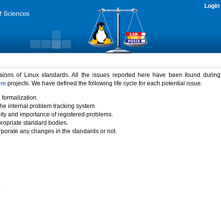
Login
rsions of Linux standards. All the issues reported here have been found durin
ure
projects. We have defined the following life cycle for each potential issue.
 formalization.
the internal problem tracking system.
idity and importance of registered problems.
propriate standard bodies.
porate any changes in the standards or not.
)