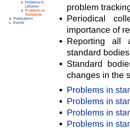
Problems in
problem trackin
Libraries
Problems in
Standards
Periodical col
Publications
Events
importance of r
Reporting all 
standard bodies
Standard bodie
changes in the s
Problems in st
Problems in st
Problems in st
Problems in st