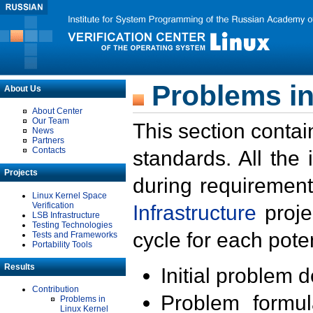
Problems in
About Us
About Center
Our Team
This section contai
News
Partners
Contacts
standards. All the
Projects
during requirement
Linux Kernel Space
Verification
Infrastructure
proje
LSB Infrastructure
Testing Technologies
cycle for each poten
Tests and Frameworks
Portability Tools
Results
Initial problem 
Contribution
Problem formula
Problems in
Linux Kernel