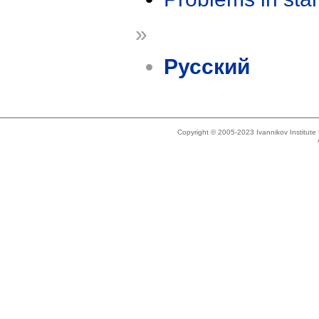
»
Русский
Copyright © 2005-2023 Ivannikov Institut