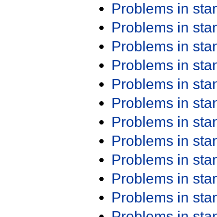
Problems in st
Problems in st
Problems in st
Problems in st
Problems in st
Problems in st
Problems in st
Problems in st
Problems in st
Problems in st
Problems in st
Problems in st