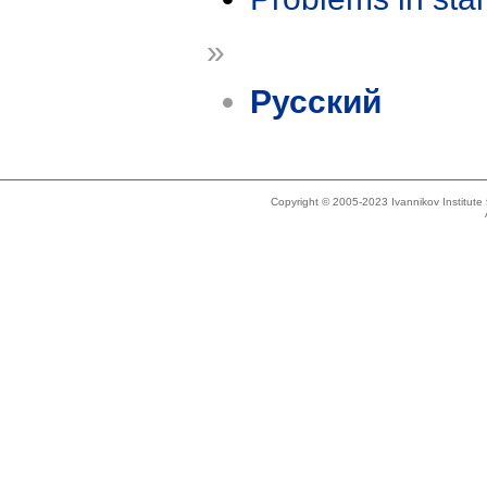
»
Русский
Copyright © 2005-2023 Ivannikov Institut