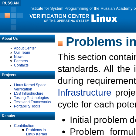
Problems in
About Us
About Center
Our Team
This section contai
News
Partners
Contacts
standards. All the
Projects
during requirement
Linux Kernel Space
Verification
Infrastructure
proje
LSB Infrastructure
Testing Technologies
cycle for each poten
Tests and Frameworks
Portability Tools
Results
Initial problem 
Contribution
Problem formula
Problems in
Linux Kernel