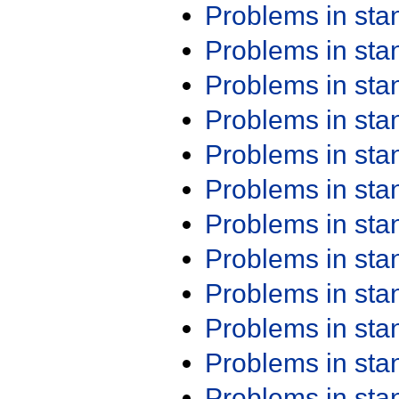
Problems in st
Problems in st
Problems in st
Problems in st
Problems in st
Problems in st
Problems in st
Problems in st
Problems in st
Problems in st
Problems in st
Problems in st