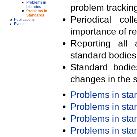
Problems in
problem trackin
Libraries
Problems in
Standards
Periodical col
Publications
Events
importance of r
Reporting all 
standard bodies
Standard bodie
changes in the s
Problems in st
Problems in st
Problems in st
Problems in st