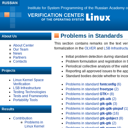
Problems in Standards
About Us
This section contains remarks on the text ve
About Center
formalization in the
OLVER
and
LSB Infrastruct
Our Team
News
Initial problem detection during standard
Partners
Contacts
Problem formulation and registration in 
Periodical collective analysis of the val
Projects
Reporting all approved issues to the ap
Standard bodies decide whether to incor
Linux Kernel Space
Verification
Problems in standard
fontconfig
(6)
LSB Infrastructure
Problems in standard
freetype
(2)
Testing Technologies
Problems in standard
GTK+
(8)
Tests and Frameworks
Problems in standard
gtk-atk
(2)
Portability Tools
Problems in standard
gtk-gdk
(3)
Problems in standard
gtk-gdk-pixpuf
(1
Results
Problems in standard
gtk-glib
(16)
Contribution
Problems in standard
gtk-gobject
(8)
Problems in
Problems in standard
gtk-gtk
(2)
Linux Kernel