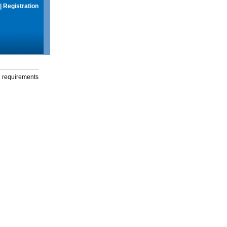
|
Registration
g requirements