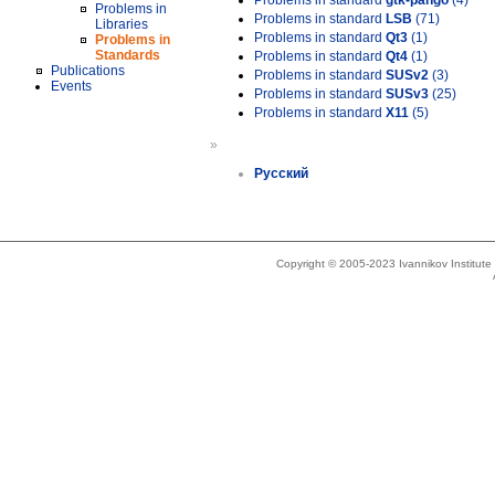
Problems in standard
gtk-pango
(4)
Problems in
Problems in standard
LSB
(71)
Libraries
Problems in standard
Qt3
(1)
Problems in
Standards
Problems in standard
Qt4
(1)
Publications
Problems in standard
SUSv2
(3)
Events
Problems in standard
SUSv3
(25)
Problems in standard
X11
(5)
»
Русский
Copyright © 2005-2023 Ivannikov Institut