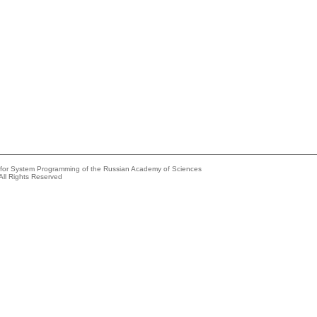
e for System Programming of the Russian Academy of Sciences
All Rights Reserved