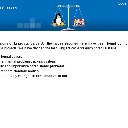
Login
rsions of Linux standards. All the issues reported here have been found durin
ure
projects. We have defined the following life cycle for each potential issue.
 formalization.
the internal problem tracking system.
idity and importance of registered problems.
propriate standard bodies.
porate any changes in the standards or not.
)