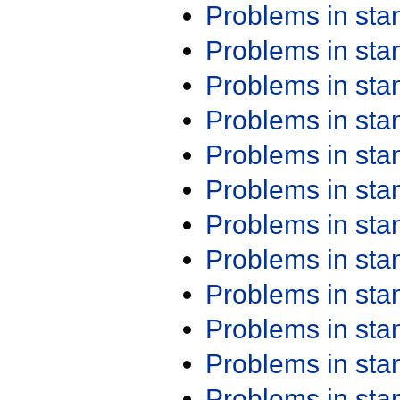
Problems in st
Problems in st
Problems in st
Problems in st
Problems in st
Problems in st
Problems in st
Problems in st
Problems in st
Problems in st
Problems in st
Problems in st