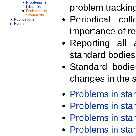
Problems in
problem trackin
Libraries
Problems in
Standards
Periodical col
Publications
Events
importance of r
Reporting all 
standard bodies
Standard bodie
changes in the s
Problems in st
Problems in st
Problems in st
Problems in st