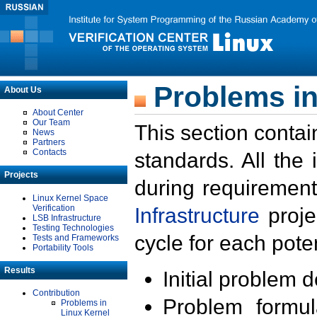
Problems in
About Us
About Center
Our Team
This section contai
News
Partners
Contacts
standards. All the
Projects
during requirement
Linux Kernel Space
Verification
Infrastructure
proje
LSB Infrastructure
Testing Technologies
cycle for each poten
Tests and Frameworks
Portability Tools
Results
Initial problem 
Contribution
Problem formula
Problems in
Linux Kernel