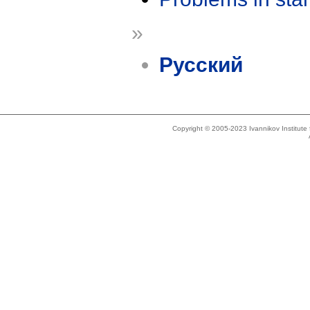
»
Русский
Copyright © 2005-2023 Ivannikov Institut