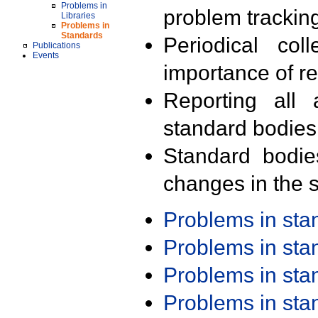
Problems in
problem trackin
Libraries
Problems in
Standards
Periodical col
Publications
Events
importance of r
Reporting all 
standard bodies
Standard bodie
changes in the s
Problems in st
Problems in st
Problems in st
Problems in st