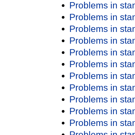
Problems in st
Problems in st
Problems in st
Problems in st
Problems in st
Problems in st
Problems in st
Problems in st
Problems in st
Problems in st
Problems in st
Problems in st