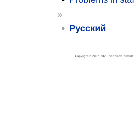
»
Русский
Copyright © 2005-2023 Ivannikov Institut