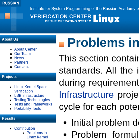
Problems in
About Us
About Center
Our Team
This section contai
News
Partners
Contacts
standards. All the
Projects
during requirement
Linux Kernel Space
Verification
Infrastructure
proje
LSB Infrastructure
Testing Technologies
cycle for each poten
Tests and Frameworks
Portability Tools
Results
Initial problem 
Contribution
Problem formula
Problems in
Linux Kernel