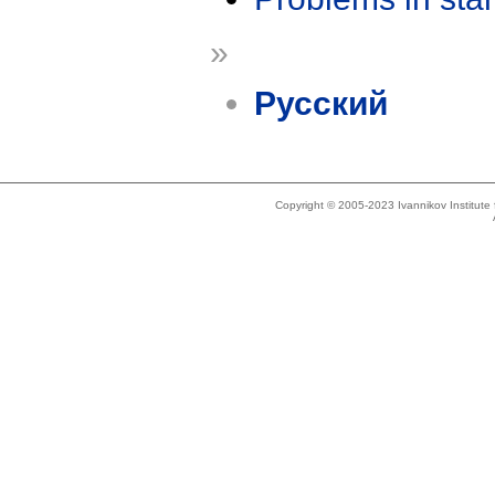
»
Русский
Copyright © 2005-2023 Ivannikov Institut