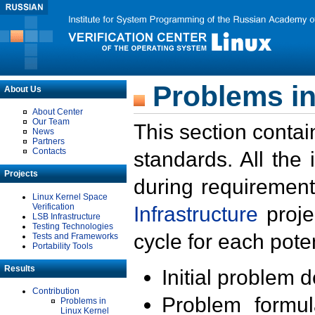
Problems in
About Us
About Center
Our Team
This section contai
News
Partners
Contacts
standards. All the
Projects
during requirement
Linux Kernel Space
Verification
Infrastructure
proje
LSB Infrastructure
Testing Technologies
cycle for each poten
Tests and Frameworks
Portability Tools
Results
Initial problem 
Contribution
Problem formula
Problems in
Linux Kernel