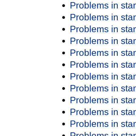
Problems in st
Problems in st
Problems in st
Problems in st
Problems in st
Problems in st
Problems in st
Problems in st
Problems in st
Problems in st
Problems in st
Problems in st