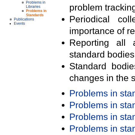
Problems in
problem trackin
Libraries
Problems in
Standards
Periodical col
Publications
Events
importance of r
Reporting all 
standard bodies
Standard bodie
changes in the s
Problems in st
Problems in st
Problems in st
Problems in st