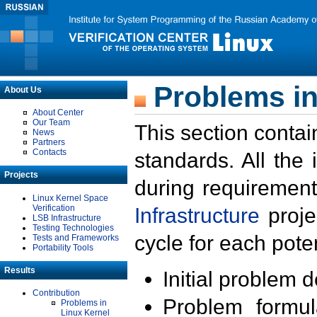
Problems in
About Us
About Center
Our Team
This section contai
News
Partners
Contacts
standards. All the
Projects
during requirement
Linux Kernel Space
Verification
Infrastructure
proje
LSB Infrastructure
Testing Technologies
cycle for each poten
Tests and Frameworks
Portability Tools
Results
Initial problem 
Contribution
Problem formula
Problems in
Linux Kernel