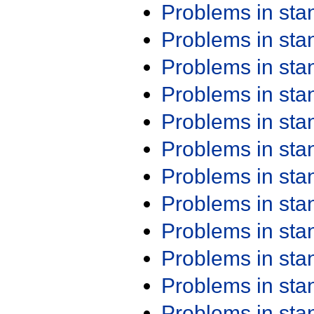
Problems in st
Problems in st
Problems in st
Problems in st
Problems in st
Problems in st
Problems in st
Problems in st
Problems in st
Problems in st
Problems in st
Problems in st