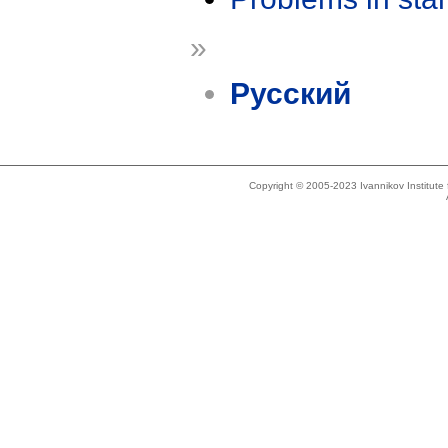
»
Русский
Copyright © 2005-2023 Ivannikov Institut