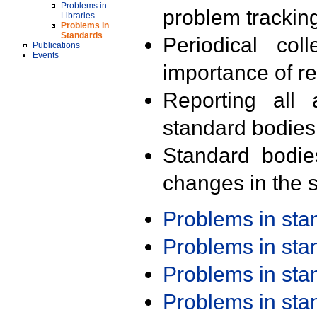
Problems in
problem trackin
Libraries
Problems in
Standards
Periodical col
Publications
Events
importance of r
Reporting all 
standard bodies
Standard bodie
changes in the s
Problems in st
Problems in st
Problems in st
Problems in st