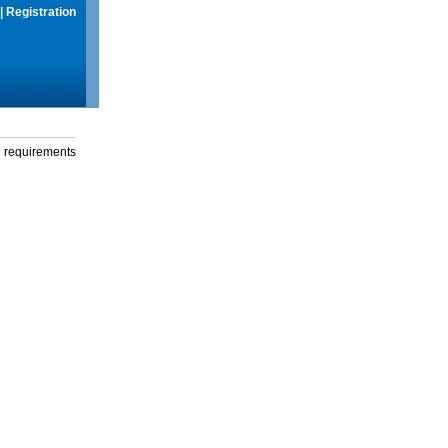
|
Registration
g requirements