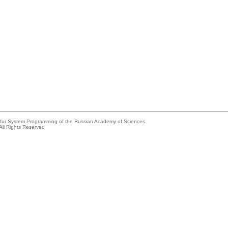
e for System Programming of the Russian Academy of Sciences
All Rights Reserved