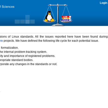
Login
rsions of Linux standards. All the issues reported here have been found durin
ure
projects. We have defined the following life cycle for each potential issue.
 formalization.
the internal problem tracking system.
idity and importance of registered problems.
propriate standard bodies.
porate any changes in the standards or not.
)