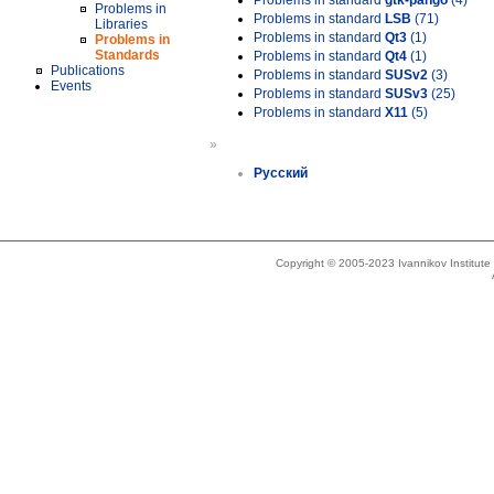
Problems in standard
gtk-pango
(4)
Problems in
Problems in standard
LSB
(71)
Libraries
Problems in standard
Qt3
(1)
Problems in
Standards
Problems in standard
Qt4
(1)
Publications
Problems in standard
SUSv2
(3)
Events
Problems in standard
SUSv3
(25)
Problems in standard
X11
(5)
»
Русский
Copyright © 2005-2023 Ivannikov Institut