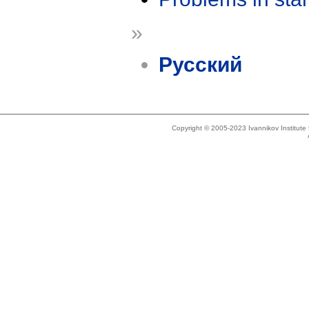
»
Русский
Copyright © 2005-2023 Ivannikov Institut