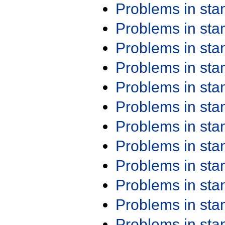
Problems in st
Problems in st
Problems in st
Problems in st
Problems in st
Problems in st
Problems in st
Problems in st
Problems in st
Problems in st
Problems in st
Problems in st