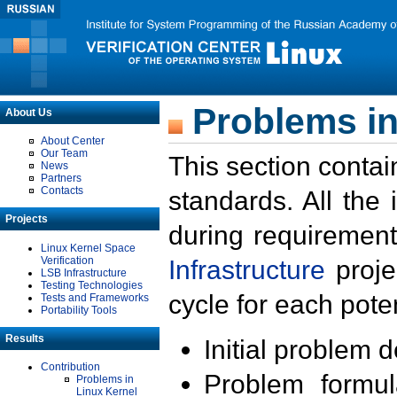
Problems in
About Us
About Center
Our Team
This section contai
News
Partners
Contacts
standards. All the
Projects
during requirement
Linux Kernel Space
Verification
Infrastructure
proje
LSB Infrastructure
Testing Technologies
cycle for each poten
Tests and Frameworks
Portability Tools
Results
Initial problem 
Contribution
Problem formula
Problems in
Linux Kernel