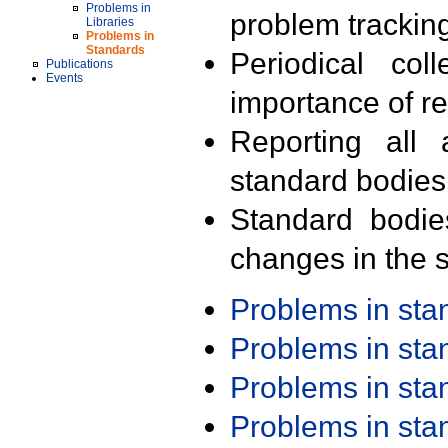
Problems in
problem trackin
Libraries
Problems in
Standards
Periodical col
Publications
Events
importance of r
Reporting all 
standard bodies
Standard bodie
changes in the s
Problems in st
Problems in st
Problems in st
Problems in st