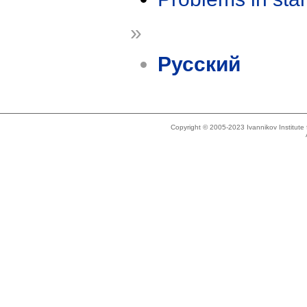
»
Русский
Copyright © 2005-2023 Ivannikov Institut