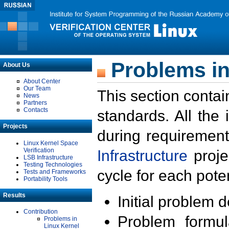
Problems in
About Us
About Center
Our Team
This section contai
News
Partners
Contacts
standards. All the
Projects
during requirement
Linux Kernel Space
Verification
Infrastructure
proje
LSB Infrastructure
Testing Technologies
cycle for each poten
Tests and Frameworks
Portability Tools
Results
Initial problem 
Contribution
Problem formula
Problems in
Linux Kernel