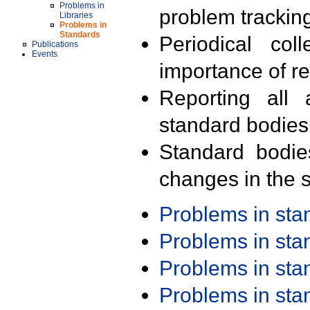
Problems in
problem trackin
Libraries
Problems in
Standards
Periodical col
Publications
Events
importance of r
Reporting all 
standard bodies
Standard bodie
changes in the s
Problems in st
Problems in st
Problems in st
Problems in st