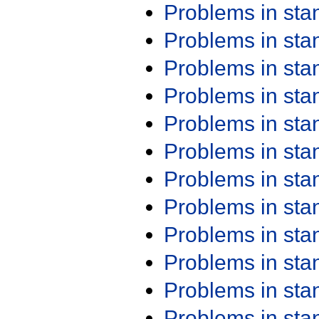
Problems in st
Problems in st
Problems in st
Problems in st
Problems in st
Problems in st
Problems in st
Problems in st
Problems in st
Problems in st
Problems in st
Problems in st