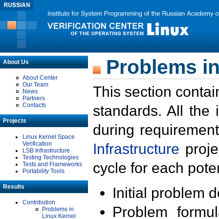
Problems in
About Us
About Center
Our Team
This section contai
News
Partners
Contacts
standards. All the
Projects
during requirement
Linux Kernel Space
Verification
Infrastructure
proje
LSB Infrastructure
Testing Technologies
cycle for each poten
Tests and Frameworks
Portability Tools
Results
Initial problem 
Contribution
Problem formula
Problems in
Linux Kernel