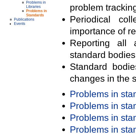
Problems in
problem trackin
Libraries
Problems in
Standards
Periodical col
Publications
Events
importance of r
Reporting all 
standard bodies
Standard bodie
changes in the s
Problems in st
Problems in st
Problems in st
Problems in st