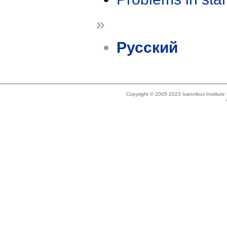
»
Русский
Copyright © 2005-2023 Ivannikov Institut