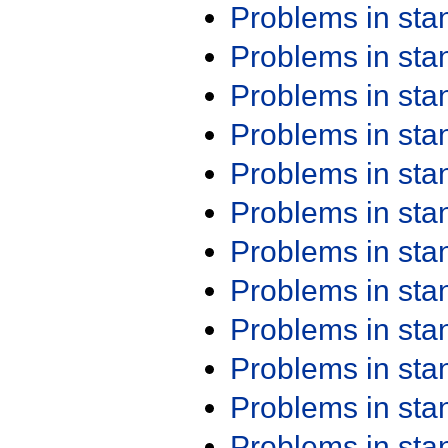
Problems in st
Problems in st
Problems in st
Problems in st
Problems in st
Problems in st
Problems in st
Problems in st
Problems in st
Problems in st
Problems in st
Problems in st