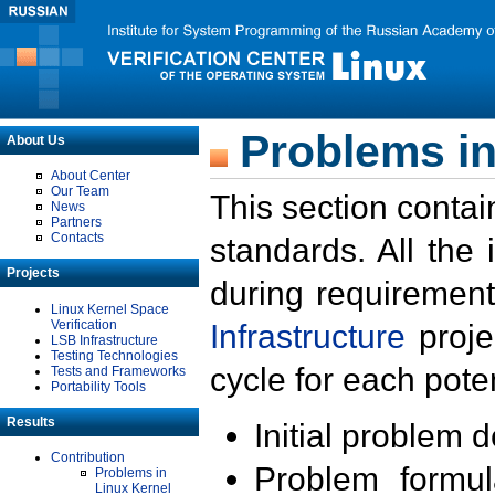
Problems in
About Us
About Center
Our Team
This section contai
News
Partners
Contacts
standards. All the
Projects
during requirement
Linux Kernel Space
Verification
Infrastructure
proje
LSB Infrastructure
Testing Technologies
cycle for each poten
Tests and Frameworks
Portability Tools
Results
Initial problem 
Contribution
Problem formula
Problems in
Linux Kernel