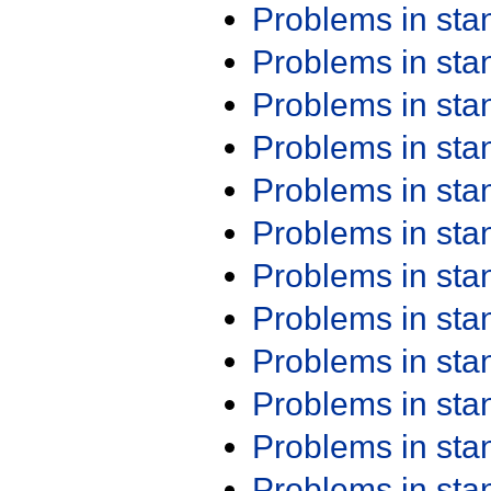
Problems in st
Problems in st
Problems in st
Problems in st
Problems in st
Problems in st
Problems in st
Problems in st
Problems in st
Problems in st
Problems in st
Problems in st