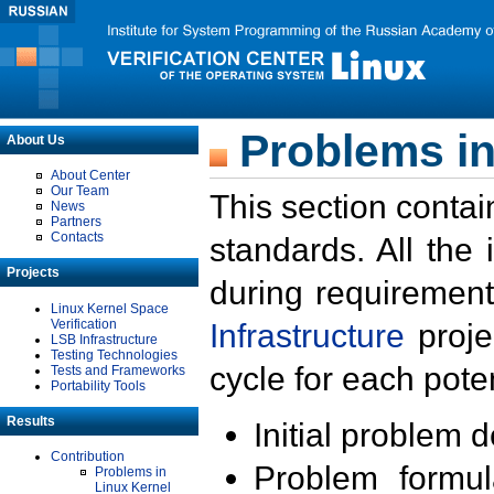
Problems in
About Us
About Center
Our Team
This section contai
News
Partners
Contacts
standards. All the
Projects
during requirement
Linux Kernel Space
Verification
Infrastructure
proje
LSB Infrastructure
Testing Technologies
cycle for each poten
Tests and Frameworks
Portability Tools
Results
Initial problem 
Contribution
Problem formula
Problems in
Linux Kernel