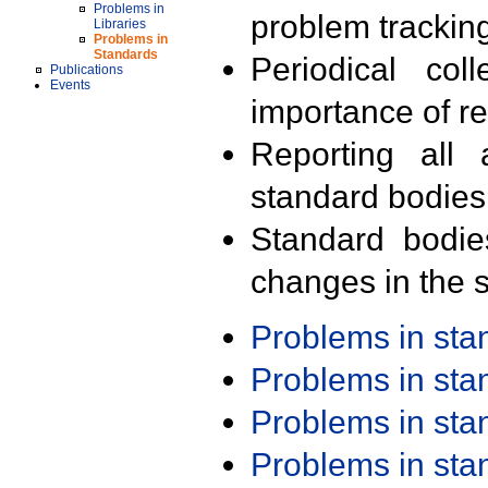
Problems in
problem trackin
Libraries
Problems in
Standards
Periodical col
Publications
Events
importance of r
Reporting all 
standard bodies
Standard bodie
changes in the s
Problems in st
Problems in st
Problems in st
Problems in st