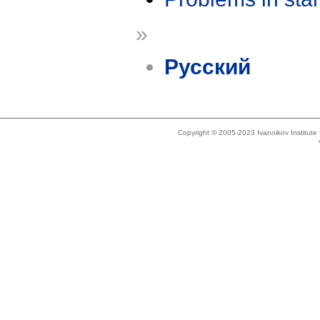
»
Русский
Copyright © 2005-2023 Ivannikov Institut