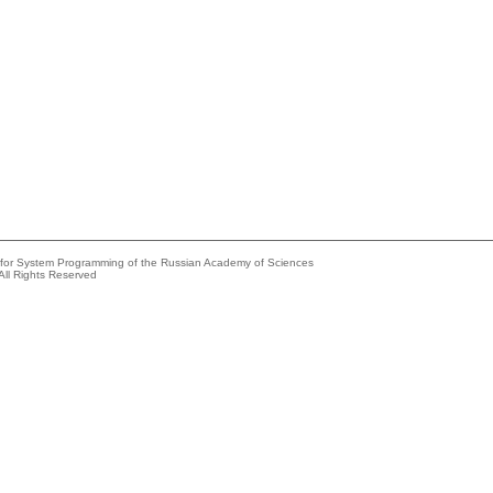
e for System Programming of the Russian Academy of Sciences
All Rights Reserved