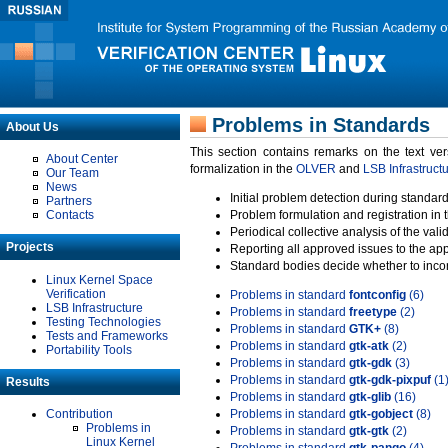
Problems in Standards
About Us
This section contains remarks on the text ve
About Center
formalization in the
OLVER
and
LSB Infrastruct
Our Team
News
Initial problem detection during standard
Partners
Contacts
Problem formulation and registration in 
Periodical collective analysis of the val
Projects
Reporting all approved issues to the ap
Standard bodies decide whether to incor
Linux Kernel Space
Verification
Problems in standard
fontconfig
(6)
LSB Infrastructure
Problems in standard
freetype
(2)
Testing Technologies
Problems in standard
GTK+
(8)
Tests and Frameworks
Problems in standard
gtk-atk
(2)
Portability Tools
Problems in standard
gtk-gdk
(3)
Problems in standard
gtk-gdk-pixpuf
(1
Results
Problems in standard
gtk-glib
(16)
Contribution
Problems in standard
gtk-gobject
(8)
Problems in
Problems in standard
gtk-gtk
(2)
Linux Kernel