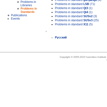
Problems in standard
gtk-pango
(4)
Problems in
Problems in standard
LSB
(71)
Libraries
Problems in standard
Qt3
(1)
Problems in
Standards
Problems in standard
Qt4
(1)
Publications
Problems in standard
SUSv2
(3)
Events
Problems in standard
SUSv3
(25)
Problems in standard
X11
(5)
»
Русский
Copyright © 2005-2023 Ivannikov Institut