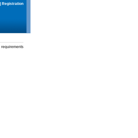
|
Registration
g requirements