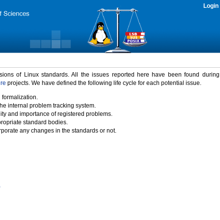
Login
rsions of Linux standards. All the issues reported here have been found durin
ure
projects. We have defined the following life cycle for each potential issue.
 formalization.
the internal problem tracking system.
idity and importance of registered problems.
propriate standard bodies.
porate any changes in the standards or not.
)