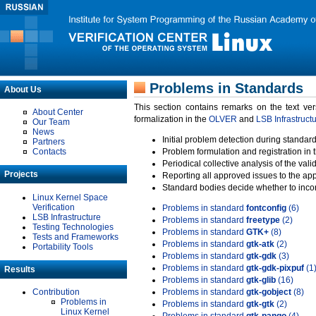
Problems in Standards
About Us
This section contains remarks on the text ve
About Center
formalization in the
OLVER
and
LSB Infrastruct
Our Team
News
Initial problem detection during standard
Partners
Contacts
Problem formulation and registration in 
Periodical collective analysis of the val
Projects
Reporting all approved issues to the ap
Standard bodies decide whether to incor
Linux Kernel Space
Verification
Problems in standard
fontconfig
(6)
LSB Infrastructure
Problems in standard
freetype
(2)
Testing Technologies
Problems in standard
GTK+
(8)
Tests and Frameworks
Problems in standard
gtk-atk
(2)
Portability Tools
Problems in standard
gtk-gdk
(3)
Problems in standard
gtk-gdk-pixpuf
(1
Results
Problems in standard
gtk-glib
(16)
Contribution
Problems in standard
gtk-gobject
(8)
Problems in
Problems in standard
gtk-gtk
(2)
Linux Kernel