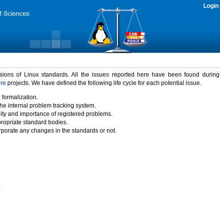
Login
rsions of Linux standards. All the issues reported here have been found durin
ure
projects. We have defined the following life cycle for each potential issue.
 formalization.
the internal problem tracking system.
idity and importance of registered problems.
propriate standard bodies.
porate any changes in the standards or not.
)