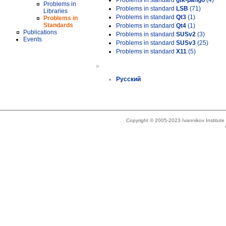
Problems in standard
gtk-pango
(4)
Problems in
Problems in standard
LSB
(71)
Libraries
Problems in standard
Qt3
(1)
Problems in
Standards
Problems in standard
Qt4
(1)
Publications
Problems in standard
SUSv2
(3)
Events
Problems in standard
SUSv3
(25)
Problems in standard
X11
(5)
»
Русский
Copyright © 2005-2023 Ivannikov Institut