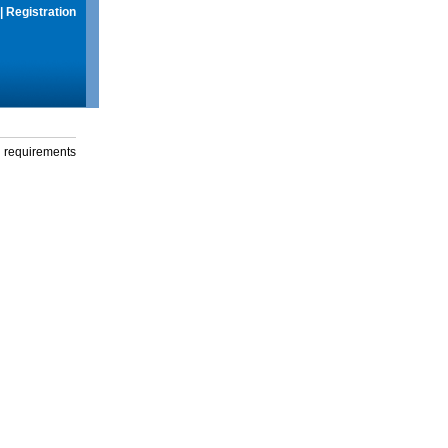
|
Registration
g requirements