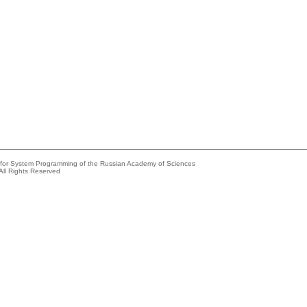
e for System Programming of the Russian Academy of Sciences
All Rights Reserved