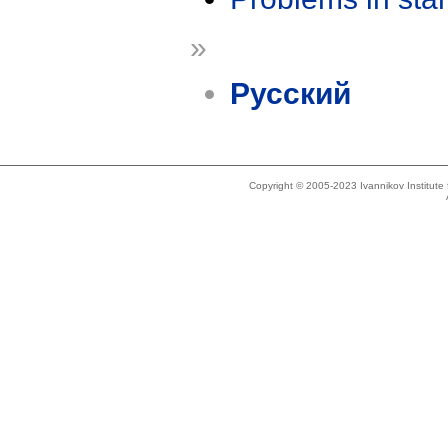
»
Русский
Copyright © 2005-2023 Ivannikov Institut