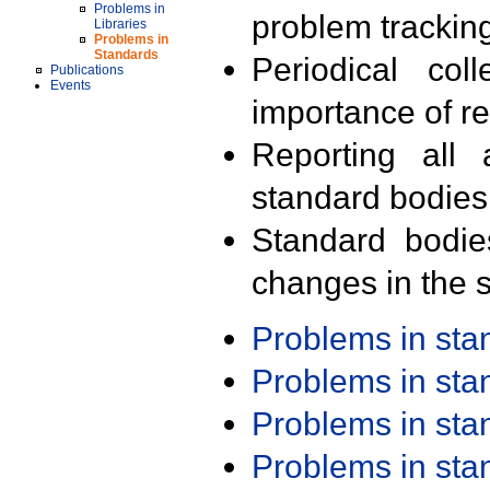
Problems in
problem trackin
Libraries
Problems in
Standards
Periodical col
Publications
Events
importance of r
Reporting all 
standard bodies
Standard bodie
changes in the s
Problems in st
Problems in st
Problems in st
Problems in st