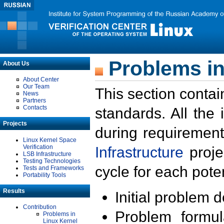
Problems in
About Us
About Center
Our Team
This section contai
News
Partners
Contacts
standards. All the
Projects
during requirement
Linux Kernel Space
Verification
Infrastructure
proje
LSB Infrastructure
Testing Technologies
cycle for each poten
Tests and Frameworks
Portability Tools
Results
Initial problem 
Contribution
Problem formula
Problems in
Linux Kernel