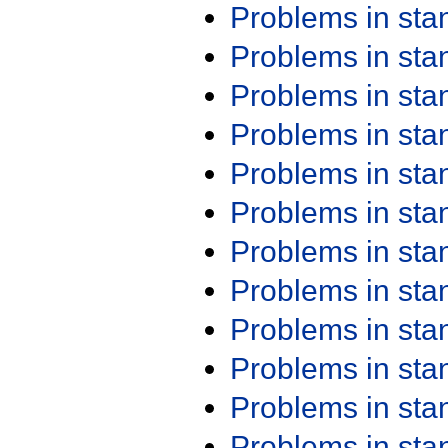
Problems in st
Problems in st
Problems in st
Problems in st
Problems in st
Problems in st
Problems in st
Problems in st
Problems in st
Problems in st
Problems in st
Problems in st