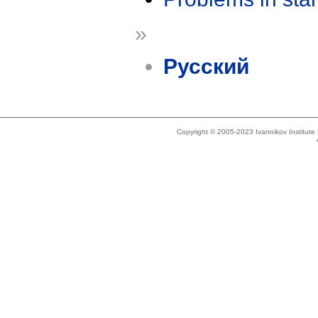
»
Русский
Copyright © 2005-2023 Ivannikov Institut