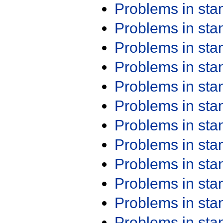
Problems in st
Problems in st
Problems in st
Problems in st
Problems in st
Problems in st
Problems in st
Problems in st
Problems in st
Problems in st
Problems in st
Problems in st