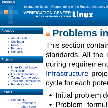
Problems in
About Us
About Center
Our Team
This section contai
News
Partners
Contacts
standards. All the
Projects
during requirement
Linux Kernel Space
Verification
Infrastructure
proje
LSB Infrastructure
Testing Technologies
cycle for each poten
Tests and Frameworks
Portability Tools
Results
Initial problem 
Contribution
Problem formula
Problems in
Linux Kernel