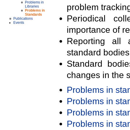
Problems in
problem trackin
Libraries
Problems in
Standards
Periodical col
Publications
Events
importance of r
Reporting all 
standard bodies
Standard bodie
changes in the s
Problems in st
Problems in st
Problems in st
Problems in st