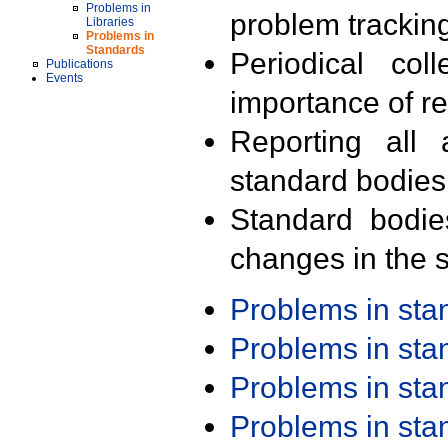
Problems in
problem trackin
Libraries
Problems in
Standards
Periodical col
Publications
Events
importance of r
Reporting all 
standard bodies
Standard bodie
changes in the s
Problems in st
Problems in st
Problems in st
Problems in st