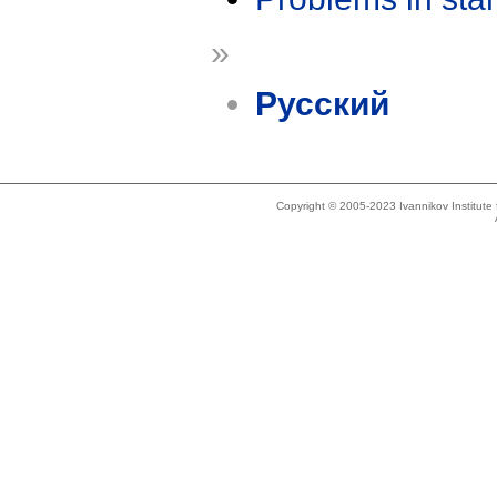
»
Русский
Copyright © 2005-2023 Ivannikov Institut