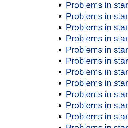
Problems in st
Problems in st
Problems in st
Problems in st
Problems in st
Problems in st
Problems in st
Problems in st
Problems in st
Problems in st
Problems in st
Problems in st