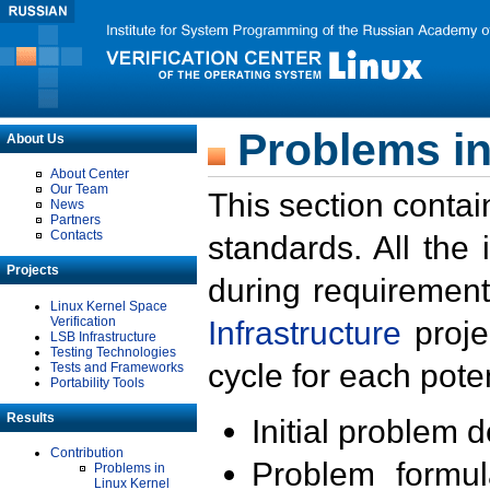
Problems in
About Us
About Center
Our Team
This section contai
News
Partners
Contacts
standards. All the
Projects
during requirement
Linux Kernel Space
Verification
Infrastructure
proje
LSB Infrastructure
Testing Technologies
cycle for each poten
Tests and Frameworks
Portability Tools
Results
Initial problem 
Contribution
Problem formula
Problems in
Linux Kernel