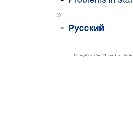
»
Русский
Copyright © 2005-2023 Ivannikov Institut