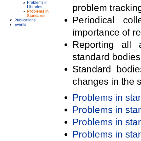
Problems in
problem trackin
Libraries
Problems in
Standards
Periodical col
Publications
Events
importance of r
Reporting all 
standard bodies
Standard bodie
changes in the s
Problems in st
Problems in st
Problems in st
Problems in st