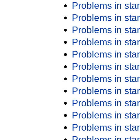
Problems in st
Problems in st
Problems in st
Problems in st
Problems in st
Problems in st
Problems in st
Problems in st
Problems in st
Problems in st
Problems in st
Problems in st