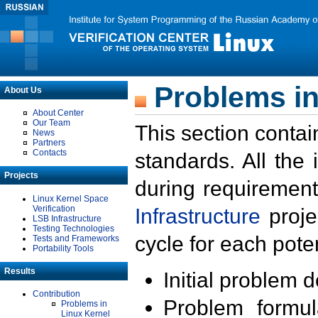
Problems in
About Us
About Center
Our Team
This section contai
News
Partners
Contacts
standards. All the
Projects
during requirement
Linux Kernel Space
Verification
Infrastructure
proje
LSB Infrastructure
Testing Technologies
cycle for each poten
Tests and Frameworks
Portability Tools
Results
Initial problem 
Contribution
Problem formula
Problems in
Linux Kernel