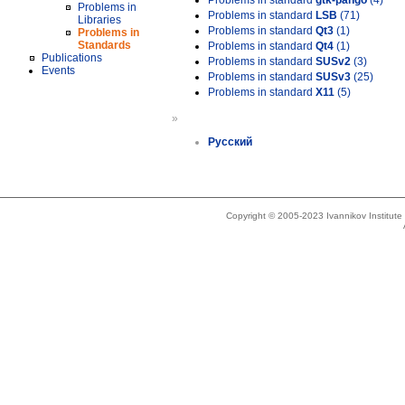
Problems in standard
gtk-pango
(4)
Problems in
Problems in standard
LSB
(71)
Libraries
Problems in standard
Qt3
(1)
Problems in
Standards
Problems in standard
Qt4
(1)
Publications
Problems in standard
SUSv2
(3)
Events
Problems in standard
SUSv3
(25)
Problems in standard
X11
(5)
»
Русский
Copyright © 2005-2023 Ivannikov Institut