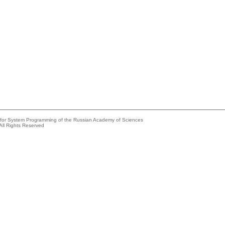
e for System Programming of the Russian Academy of Sciences
All Rights Reserved