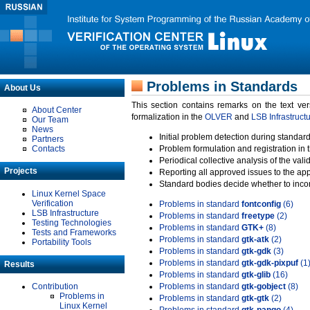
Problems in Standards
About Us
This section contains remarks on the text ve
About Center
formalization in the
OLVER
and
LSB Infrastruct
Our Team
News
Initial problem detection during standard
Partners
Contacts
Problem formulation and registration in 
Periodical collective analysis of the val
Projects
Reporting all approved issues to the ap
Standard bodies decide whether to incor
Linux Kernel Space
Verification
Problems in standard
fontconfig
(6)
LSB Infrastructure
Problems in standard
freetype
(2)
Testing Technologies
Problems in standard
GTK+
(8)
Tests and Frameworks
Problems in standard
gtk-atk
(2)
Portability Tools
Problems in standard
gtk-gdk
(3)
Problems in standard
gtk-gdk-pixpuf
(1
Results
Problems in standard
gtk-glib
(16)
Contribution
Problems in standard
gtk-gobject
(8)
Problems in
Problems in standard
gtk-gtk
(2)
Linux Kernel