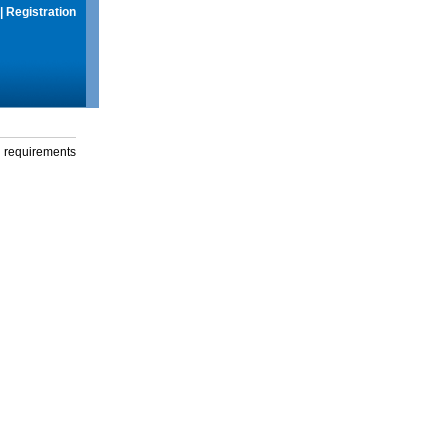
|
Registration
g requirements