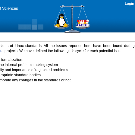
Login
rsions of Linux standards. All the issues reported here have been found durin
ure
projects. We have defined the following life cycle for each potential issue.
 formalization.
the internal problem tracking system.
idity and importance of registered problems.
propriate standard bodies.
porate any changes in the standards or not.
)