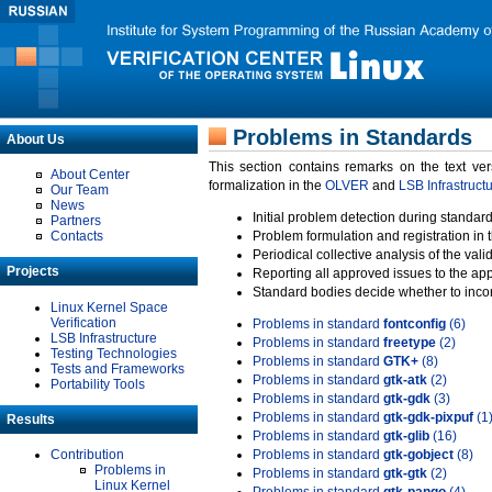
Problems in Standards
About Us
This section contains remarks on the text ve
About Center
formalization in the
OLVER
and
LSB Infrastruct
Our Team
News
Initial problem detection during standard
Partners
Contacts
Problem formulation and registration in 
Periodical collective analysis of the val
Projects
Reporting all approved issues to the ap
Standard bodies decide whether to incor
Linux Kernel Space
Verification
Problems in standard
fontconfig
(6)
LSB Infrastructure
Problems in standard
freetype
(2)
Testing Technologies
Problems in standard
GTK+
(8)
Tests and Frameworks
Problems in standard
gtk-atk
(2)
Portability Tools
Problems in standard
gtk-gdk
(3)
Problems in standard
gtk-gdk-pixpuf
(1
Results
Problems in standard
gtk-glib
(16)
Contribution
Problems in standard
gtk-gobject
(8)
Problems in
Problems in standard
gtk-gtk
(2)
Linux Kernel