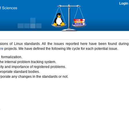
Login
rsions of Linux standards. All the issues reported here have been found durin
ure
projects. We have defined the following life cycle for each potential issue.
 formalization.
the internal problem tracking system.
idity and importance of registered problems.
propriate standard bodies.
porate any changes in the standards or not.
)