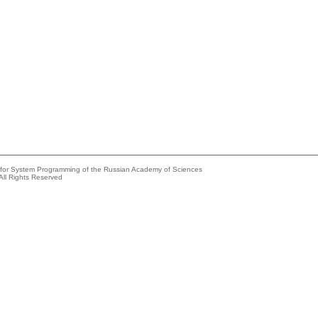
e for System Programming of the Russian Academy of Sciences
All Rights Reserved