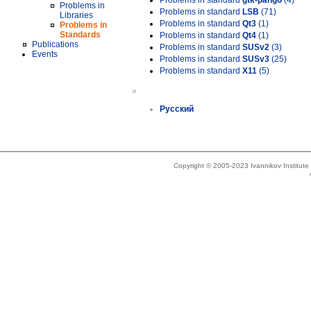
Problems in standard
gtk-pango
(4)
Problems in
Problems in standard
LSB
(71)
Libraries
Problems in standard
Qt3
(1)
Problems in
Standards
Problems in standard
Qt4
(1)
Publications
Problems in standard
SUSv2
(3)
Events
Problems in standard
SUSv3
(25)
Problems in standard
X11
(5)
»
Русский
Copyright © 2005-2023 Ivannikov Institut