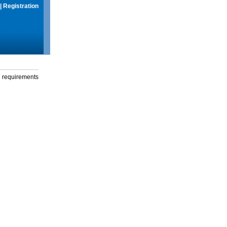
|
Registration
g requirements