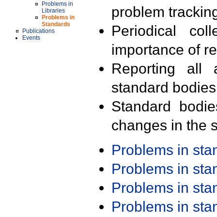
Problems in
problem trackin
Libraries
Problems in
Standards
Periodical col
Publications
Events
importance of r
Reporting all 
standard bodies
Standard bodie
changes in the s
Problems in st
Problems in st
Problems in st
Problems in st