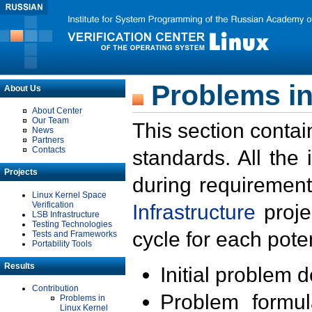
Problems in
About Us
About Center
Our Team
This section contai
News
Partners
Contacts
standards. All the
Projects
during requirement
Linux Kernel Space
Verification
Infrastructure
proje
LSB Infrastructure
Testing Technologies
cycle for each poten
Tests and Frameworks
Portability Tools
Results
Initial problem 
Contribution
Problem formula
Problems in
Linux Kernel