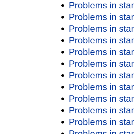
Problems in st
Problems in st
Problems in st
Problems in st
Problems in st
Problems in st
Problems in st
Problems in st
Problems in st
Problems in st
Problems in st
Problems in st