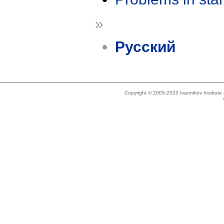
»
Русский
Copyright © 2005-2023 Ivannikov Institut