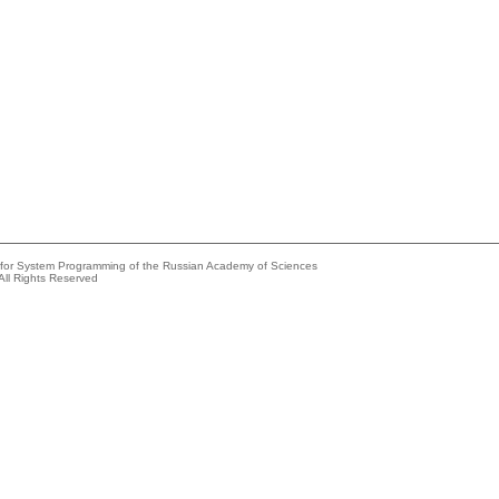
e for System Programming of the Russian Academy of Sciences
All Rights Reserved