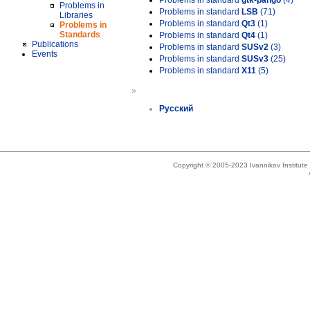
Problems in standard
gtk-pango
(4)
Problems in
Problems in standard
LSB
(71)
Libraries
Problems in standard
Qt3
(1)
Problems in
Standards
Problems in standard
Qt4
(1)
Publications
Problems in standard
SUSv2
(3)
Events
Problems in standard
SUSv3
(25)
Problems in standard
X11
(5)
»
Русский
Copyright © 2005-2023 Ivannikov Institut