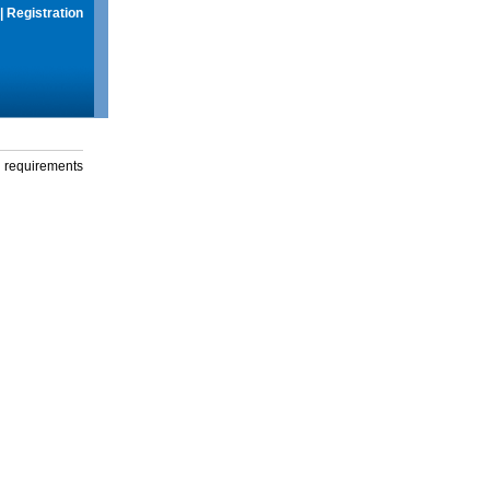
|
Registration
g requirements