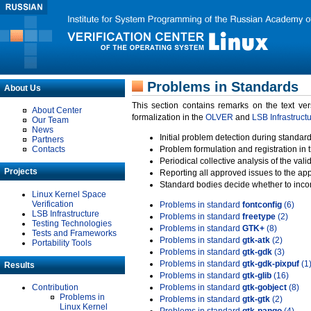
Problems in Standards
About Us
This section contains remarks on the text ve
About Center
formalization in the
OLVER
and
LSB Infrastruct
Our Team
News
Initial problem detection during standard
Partners
Contacts
Problem formulation and registration in 
Periodical collective analysis of the val
Projects
Reporting all approved issues to the ap
Standard bodies decide whether to incor
Linux Kernel Space
Verification
Problems in standard
fontconfig
(6)
LSB Infrastructure
Problems in standard
freetype
(2)
Testing Technologies
Problems in standard
GTK+
(8)
Tests and Frameworks
Problems in standard
gtk-atk
(2)
Portability Tools
Problems in standard
gtk-gdk
(3)
Problems in standard
gtk-gdk-pixpuf
(1
Results
Problems in standard
gtk-glib
(16)
Contribution
Problems in standard
gtk-gobject
(8)
Problems in
Problems in standard
gtk-gtk
(2)
Linux Kernel