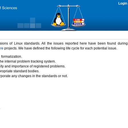
Login
rsions of Linux standards. All the issues reported here have been found durin
ure
projects. We have defined the following life cycle for each potential issue.
 formalization.
the internal problem tracking system.
idity and importance of registered problems.
propriate standard bodies.
porate any changes in the standards or not.
)