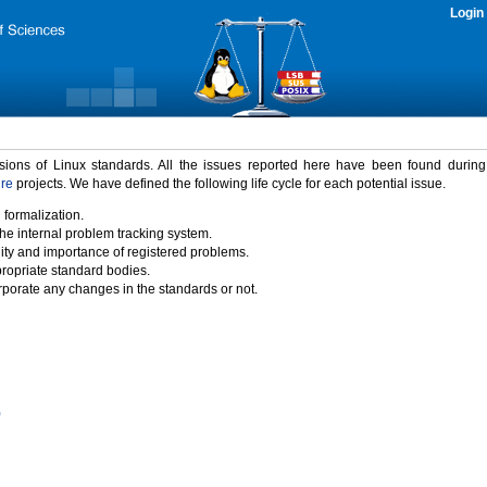
Login
rsions of Linux standards. All the issues reported here have been found durin
ure
projects. We have defined the following life cycle for each potential issue.
 formalization.
the internal problem tracking system.
idity and importance of registered problems.
propriate standard bodies.
porate any changes in the standards or not.
)