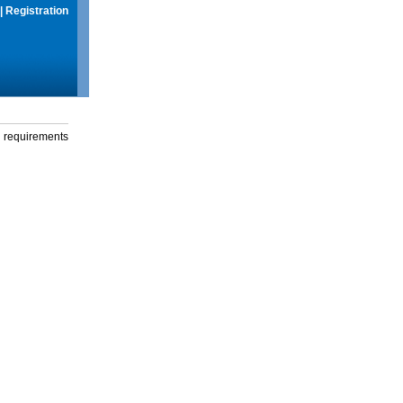
|
Registration
g requirements