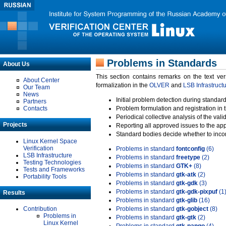
Problems in Standards
About Us
This section contains remarks on the text ve
About Center
formalization in the
OLVER
and
LSB Infrastruct
Our Team
News
Initial problem detection during standard
Partners
Contacts
Problem formulation and registration in 
Periodical collective analysis of the val
Projects
Reporting all approved issues to the ap
Standard bodies decide whether to incor
Linux Kernel Space
Verification
Problems in standard
fontconfig
(6)
LSB Infrastructure
Problems in standard
freetype
(2)
Testing Technologies
Problems in standard
GTK+
(8)
Tests and Frameworks
Problems in standard
gtk-atk
(2)
Portability Tools
Problems in standard
gtk-gdk
(3)
Problems in standard
gtk-gdk-pixpuf
(1
Results
Problems in standard
gtk-glib
(16)
Contribution
Problems in standard
gtk-gobject
(8)
Problems in
Problems in standard
gtk-gtk
(2)
Linux Kernel