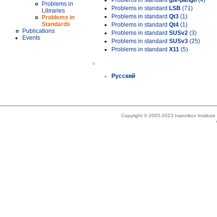
Problems in standard
gtk-pango
(4)
Problems in
Problems in standard
LSB
(71)
Libraries
Problems in standard
Qt3
(1)
Problems in
Standards
Problems in standard
Qt4
(1)
Publications
Problems in standard
SUSv2
(3)
Events
Problems in standard
SUSv3
(25)
Problems in standard
X11
(5)
»
Русский
Copyright © 2005-2023 Ivannikov Institut