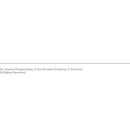
e for System Programming of the Russian Academy of Sciences
All Rights Reserved