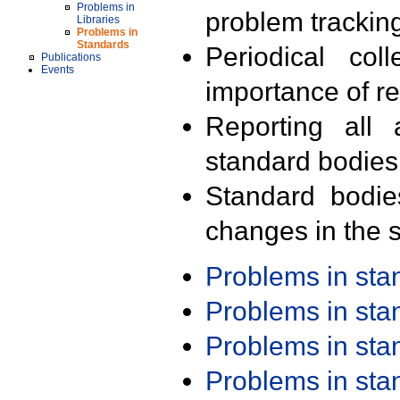
Problems in
problem trackin
Libraries
Problems in
Standards
Periodical col
Publications
Events
importance of r
Reporting all 
standard bodies
Standard bodie
changes in the s
Problems in st
Problems in st
Problems in st
Problems in st