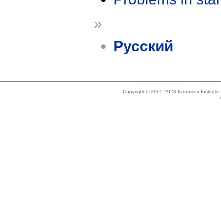
»
Русский
Copyright © 2005-2023 Ivannikov Institut