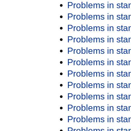
Problems in st
Problems in st
Problems in st
Problems in st
Problems in st
Problems in st
Problems in st
Problems in st
Problems in st
Problems in st
Problems in st
Problems in st