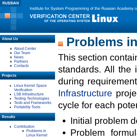
Problems in
About Us
About Center
Our Team
This section contai
News
Partners
Contacts
standards. All the
Projects
during requirement
Linux Kernel Space
Verification
Infrastructure
proje
LSB Infrastructure
Testing Technologies
cycle for each poten
Tests and Frameworks
Portability Tools
Results
Initial problem 
Contribution
Problem formula
Problems in
Linux Kernel