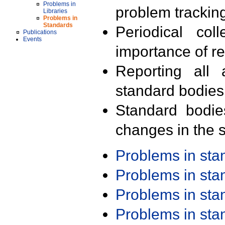
Problems in
problem trackin
Libraries
Problems in
Standards
Periodical col
Publications
Events
importance of r
Reporting all 
standard bodies
Standard bodie
changes in the s
Problems in st
Problems in st
Problems in st
Problems in st