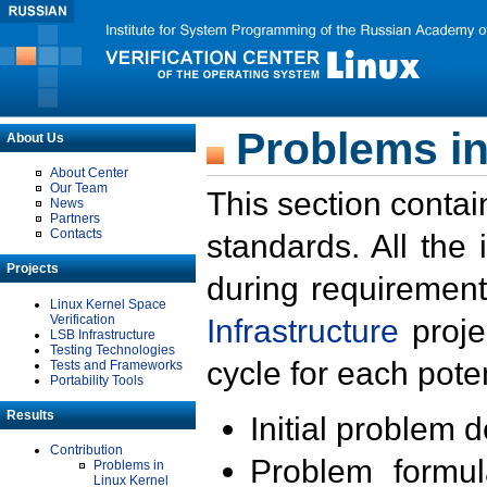
Problems in
About Us
About Center
Our Team
This section contai
News
Partners
Contacts
standards. All the
Projects
during requirement
Linux Kernel Space
Verification
Infrastructure
proje
LSB Infrastructure
Testing Technologies
cycle for each poten
Tests and Frameworks
Portability Tools
Results
Initial problem 
Contribution
Problem formula
Problems in
Linux Kernel