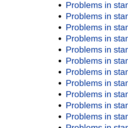
Problems in st
Problems in st
Problems in st
Problems in st
Problems in st
Problems in st
Problems in st
Problems in st
Problems in st
Problems in st
Problems in st
Problems in st