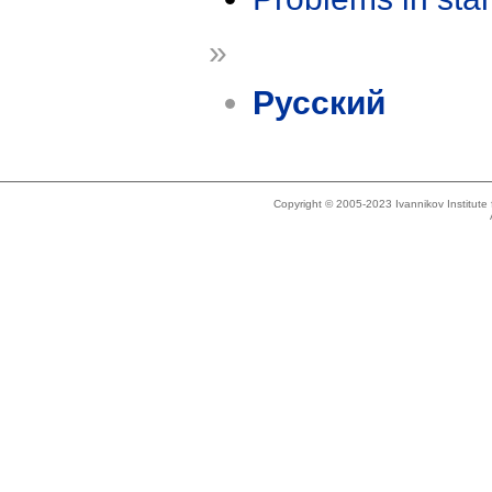
»
Русский
Copyright © 2005-2023 Ivannikov Institut