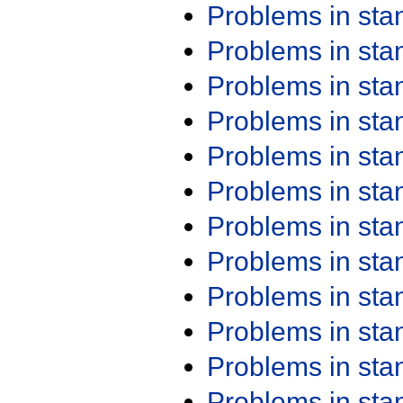
Problems in st
Problems in st
Problems in st
Problems in st
Problems in st
Problems in st
Problems in st
Problems in st
Problems in st
Problems in st
Problems in st
Problems in st