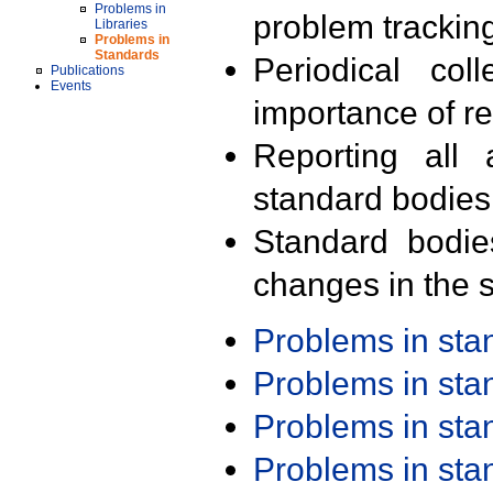
Problems in
problem trackin
Libraries
Problems in
Standards
Periodical col
Publications
Events
importance of r
Reporting all 
standard bodies
Standard bodie
changes in the s
Problems in st
Problems in st
Problems in st
Problems in st