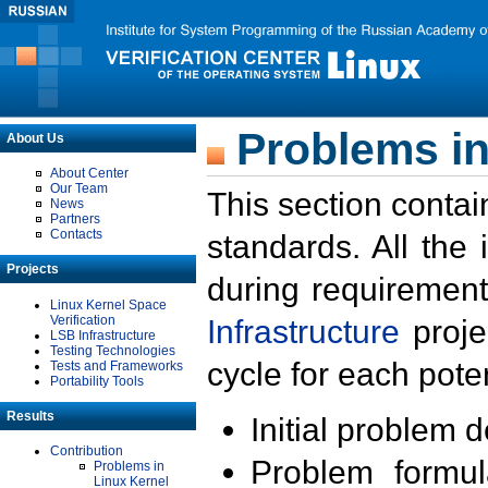
Problems in
About Us
About Center
Our Team
This section contai
News
Partners
Contacts
standards. All the
Projects
during requirement
Linux Kernel Space
Verification
Infrastructure
proje
LSB Infrastructure
Testing Technologies
cycle for each poten
Tests and Frameworks
Portability Tools
Results
Initial problem 
Contribution
Problem formula
Problems in
Linux Kernel