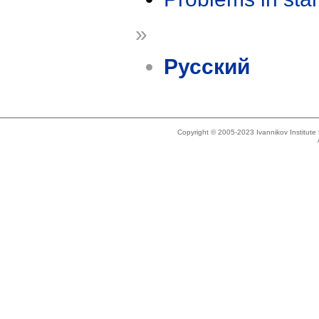
»
Русский
Copyright © 2005-2023 Ivannikov Institut