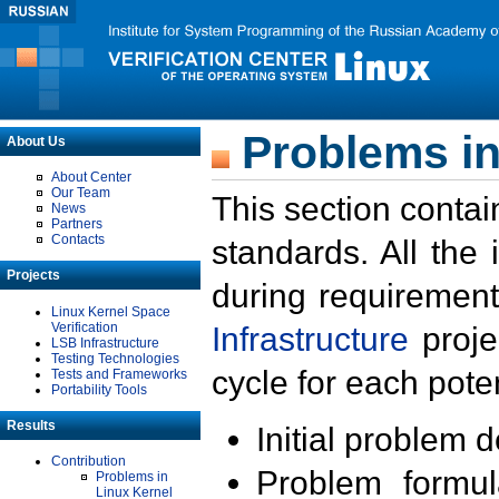
Problems in
About Us
About Center
Our Team
This section contai
News
Partners
Contacts
standards. All the
Projects
during requirement
Linux Kernel Space
Verification
Infrastructure
proje
LSB Infrastructure
Testing Technologies
cycle for each poten
Tests and Frameworks
Portability Tools
Results
Initial problem 
Contribution
Problem formula
Problems in
Linux Kernel