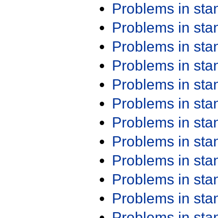
Problems in st
Problems in st
Problems in st
Problems in st
Problems in st
Problems in st
Problems in st
Problems in st
Problems in st
Problems in st
Problems in st
Problems in st