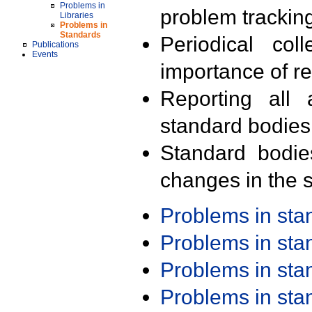
Problems in
problem trackin
Libraries
Problems in
Standards
Periodical col
Publications
Events
importance of r
Reporting all 
standard bodies
Standard bodie
changes in the s
Problems in st
Problems in st
Problems in st
Problems in st