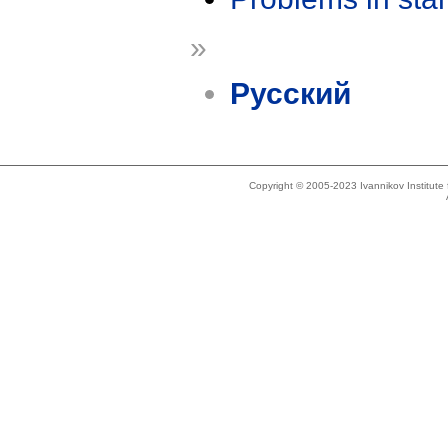
»
Русский
Copyright © 2005-2023 Ivannikov Institut