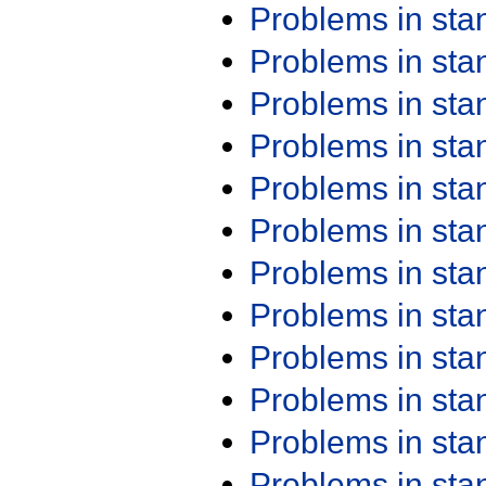
Problems in st
Problems in st
Problems in st
Problems in st
Problems in st
Problems in st
Problems in st
Problems in st
Problems in st
Problems in st
Problems in st
Problems in st