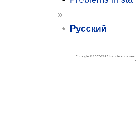
»
Русский
Copyright © 2005-2023 Ivannikov Institut