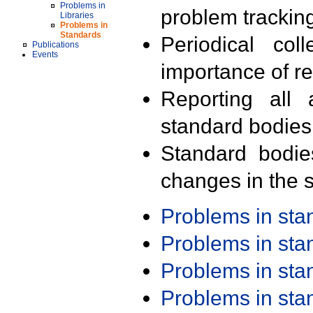
Problems in
problem trackin
Libraries
Problems in
Standards
Periodical col
Publications
Events
importance of r
Reporting all 
standard bodies
Standard bodie
changes in the s
Problems in st
Problems in st
Problems in st
Problems in st