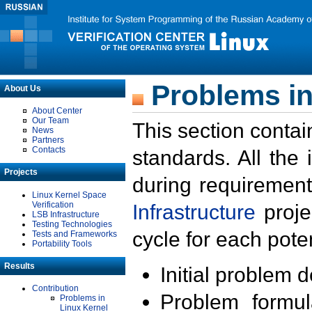
Problems in
About Us
About Center
Our Team
This section contai
News
Partners
Contacts
standards. All the
Projects
during requirement
Linux Kernel Space
Verification
Infrastructure
proje
LSB Infrastructure
Testing Technologies
cycle for each poten
Tests and Frameworks
Portability Tools
Results
Initial problem 
Contribution
Problem formula
Problems in
Linux Kernel